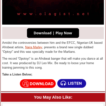
Amidst the controversies between him and the EFCC, Nigerian-UK based
Afrobeat artiste,
Naira Marley
, presents a brand new single dubbed
“Optoyi” and this was specially made for the Marlians.
The record “Opotoyi” is an Afrobeat banger that will make you dance at all
cost. It was produced by DJ Leo Mix. Be ready to loose your home
training jamming to this song.
Take a Listen Below;
You May Also Like: