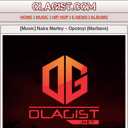
HOME
|
MUSIC
|
HIP HOP
|
E-NEWS
|
ALBUMS
[Music] Naira Marley – Opotoyi (Marlians)