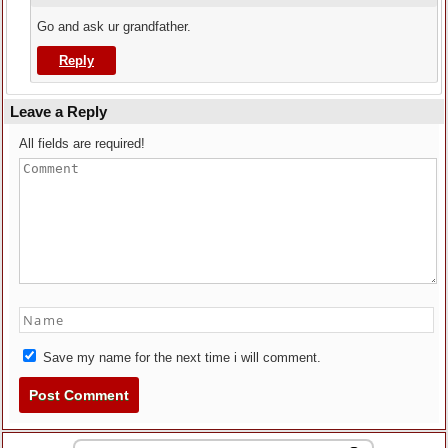
Go and ask ur grandfather.
Reply
Leave a Reply
All fields are required!
Save my name for the next time i will comment.