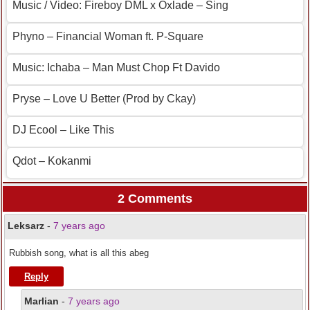
Music / Video: Fireboy DML x Oxlade – Sing
Phyno – Financial Woman ft. P-Square
Music: Ichaba – Man Must Chop Ft Davido
Pryse – Love U Better (Prod by Ckay)
DJ Ecool – Like This
Qdot – Kokanmi
2 Comments
Leksarz
-
7 years ago
Rubbish song, what is all this abeg
Reply
Marlian
-
7 years ago