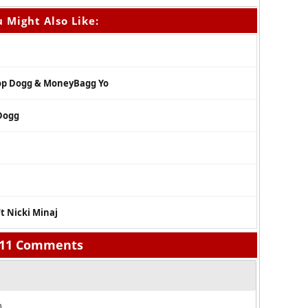
 Might Also Like:
oop Dogg & MoneyBagg Yo
 Dogg
Ft Nicki Minaj
11 Comments
.