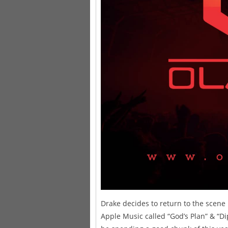
Drake decides to return to the scene
Apple Music called “God’s Plan” & “D