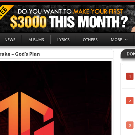
NEWS
ALBUMS
LYRICS
OTHERS
MORE
rake – God’s Plan
DON
1
2
3