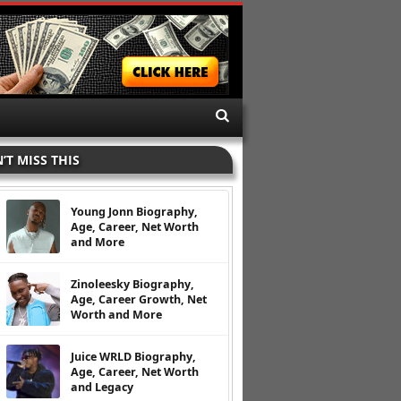
’T MISS THIS
Young Jonn Biography,
Age, Career, Net Worth
and More
Zinoleesky Biography,
Age, Career Growth, Net
Worth and More
Juice WRLD Biography,
Age, Career, Net Worth
and Legacy