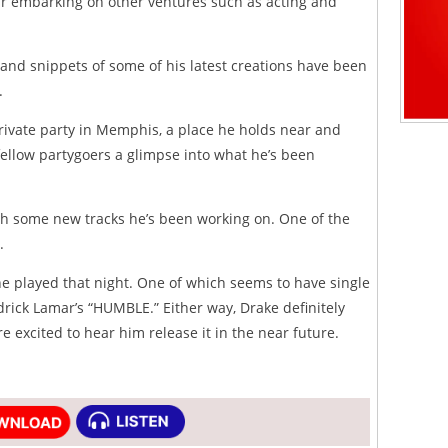
ar embarking on other ventures such as acting and
o and snippets of some of his latest creations have been
.
rivate party in Memphis, a place he holds near and
fellow partygoers a glimpse into what he’s been
h some new tracks he’s been working on. One of the
.
he played that night. One of which seems to have single
drick Lamar’s “HUMBLE.” Either way, Drake definitely
e excited to hear him release it in the near future.