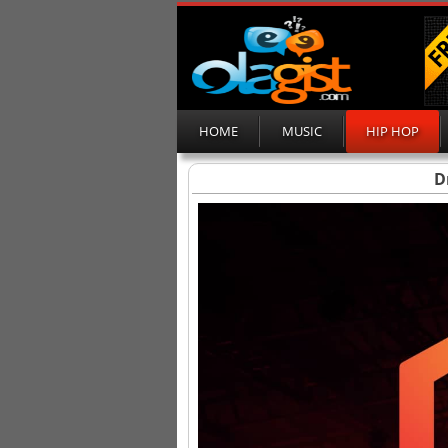
HOME
MUSIC
HIP HOP
D