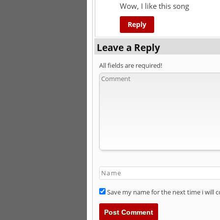
Wow, I like this song
Reply
Leave a Reply
All fields are required!
Save my name for the next time i will