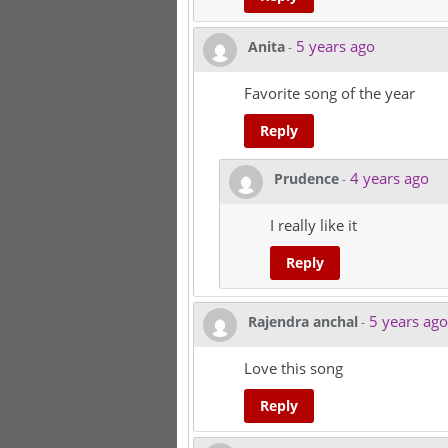
5 years ago
Anita
-
Favorite song of the year
Reply
4 years ago
Prudence
-
I really like it
Reply
5 years ago
Rajendra anchal
-
Love this song
Reply