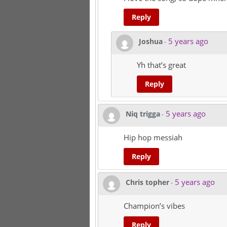
Reply
5 years ago
Joshua
-
Yh that’s great
Reply
5 years ago
Niq trigga
-
Hip hop messiah
Reply
5 years ago
Chris topher
-
Champion’s vibes
Reply