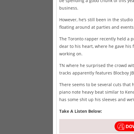
be spending a good chunk of this ye
business.
However, he’s still been in the studi
floating around at parties and events
The Toronto rapper recently held a p
dear to his heart, where he gave his 
working on.
TN where he surprised the crowd wit
tracks apparently features Blocboy JB
There seems to be several cuts that 
piano note heavy beat similar to Ken
has some shit up his sleeves and we’r
Take A Listen Below: