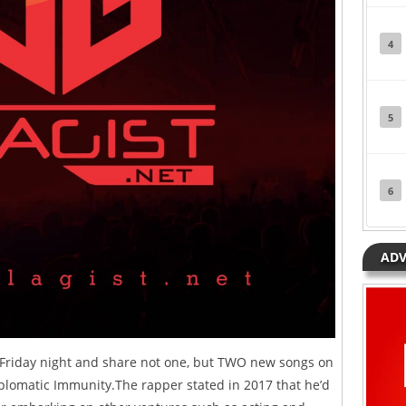
4
5
6
ADV
 Friday night and share not one, but TWO new songs on
iplomatic Immunity.The rapper stated in 2017 that he’d