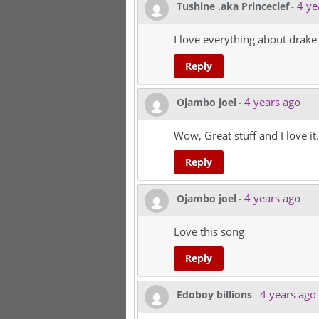
4 ye
Tushine .aka Princeclef
-
I love everything about drake
Reply
4 years ago
Ojambo joel
-
Wow, Great stuff and I love it.
Reply
4 years ago
Ojambo joel
-
Love this song
Reply
4 years ago
Edoboy billions
-