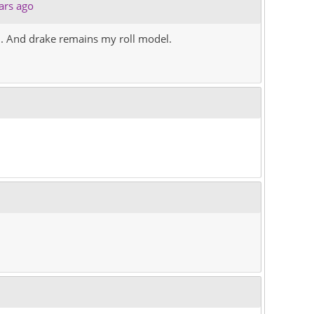
ars ago
 . And drake remains my roll model.