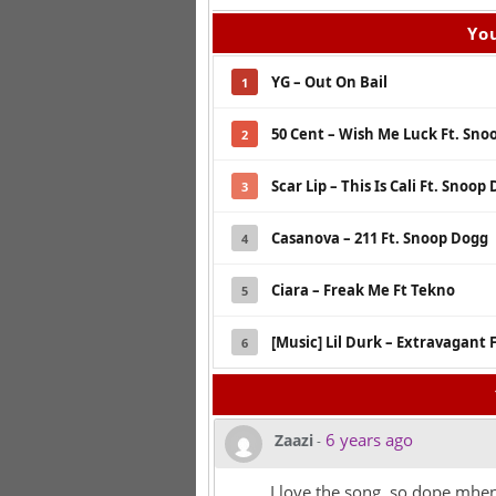
You
YG – Out On Bail
1
50 Cent – Wish Me Luck Ft. Sn
2
Scar Lip – This Is Cali Ft. Snoop
3
Casanova – 211 Ft. Snoop Dogg
4
Ciara – Freak Me Ft Tekno
5
[Music] Lil Durk – Extravagant 
6
6 years ago
Zaazi
-
I love the song, so dope mhen