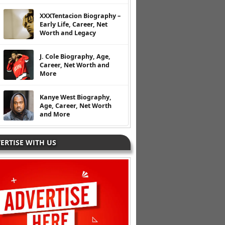
XXXTentacion Biography –
Early Life, Career, Net
Worth and Legacy
J. Cole Biography, Age,
Career, Net Worth and
More
Kanye West Biography,
Age, Career, Net Worth
and More
ERTISE WITH US