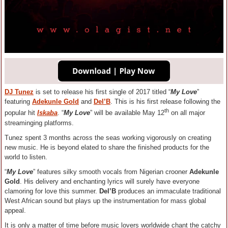
DJ Tunez
is set to release his first single of 2017 titled “
My Love
”
featuring
Adekunle Gold
and
Del’B
. This is his first release following the
th
popular hit
Iskaba
. “
My Love
” will be available May 12
on all major
streaminging platforms.
Tunez spent 3 months across the seas working vigorously on creating
new music. He is beyond elated to share the finished products for the
world to listen.
“
My Love
” features silky smooth vocals from Nigerian crooner
Adekunle
Gold
. His delivery and enchanting lyrics will surely have everyone
clamoring for love this summer.
Del’B
produces an immaculate traditional
West African sound but plays up the instrumentation for mass global
appeal.
It is only a matter of time before music lovers worldwide chant the catchy