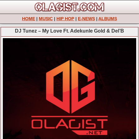
HOME
|
MUSIC
|
HIP HOP
|
E-NEWS
|
ALBUMS
DJ Tunez – My Love Ft. Adekunle Gold & Del’B