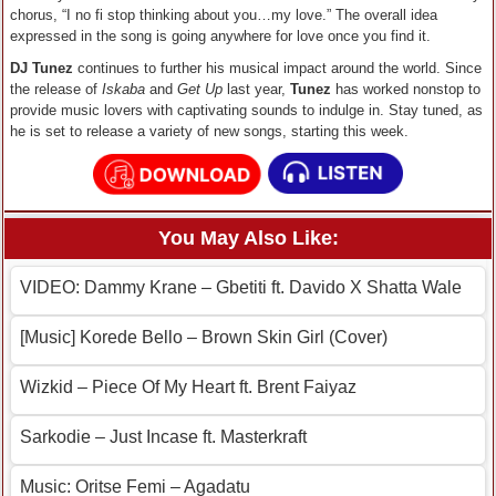
chorus, “I no fi stop thinking about you…my love.” The overall idea
expressed in the song is going anywhere for love once you find it.
DJ Tunez
continues to further his musical impact around the world. Since
the release of
Iskaba
and
Get Up
last year,
Tunez
has worked nonstop to
provide music lovers with captivating sounds to indulge in. Stay tuned, as
he is set to release a variety of new songs, starting this week.
You May Also Like:
VIDEO: Dammy Krane – Gbetiti ft. Davido X Shatta Wale
[Music] Korede Bello – Brown Skin Girl (Cover)
Wizkid – Piece Of My Heart ft. Brent Faiyaz
Sarkodie – Just Incase ft. Masterkraft
Music: Oritse Femi – Agadatu