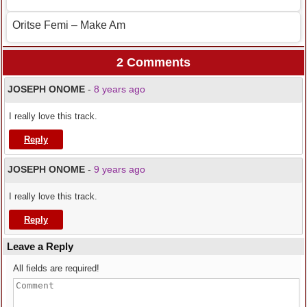
Oritse Femi – Make Am
2 Comments
JOSEPH ONOME
-
8 years ago
I really love this track.
Reply
JOSEPH ONOME
-
9 years ago
I really love this track.
Reply
Leave a Reply
All fields are required!