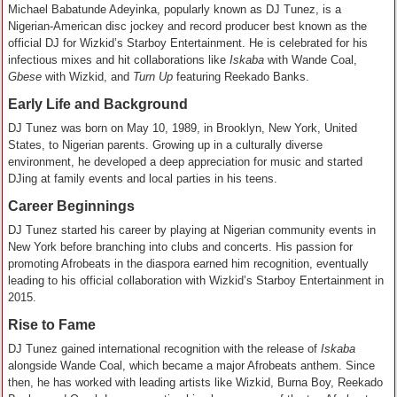
Michael Babatunde Adeyinka, popularly known as DJ Tunez, is a
Nigerian-American disc jockey and record producer best known as the
official DJ for Wizkid’s Starboy Entertainment. He is celebrated for his
infectious mixes and hit collaborations like
Iskaba
with Wande Coal,
Gbese
with Wizkid, and
Turn Up
featuring Reekado Banks.
Early Life and Background
DJ Tunez was born on May 10, 1989, in Brooklyn, New York, United
States, to Nigerian parents. Growing up in a culturally diverse
environment, he developed a deep appreciation for music and started
DJing at family events and local parties in his teens.
Career Beginnings
DJ Tunez started his career by playing at Nigerian community events in
New York before branching into clubs and concerts. His passion for
promoting Afrobeats in the diaspora earned him recognition, eventually
leading to his official collaboration with Wizkid’s Starboy Entertainment in
2015.
Rise to Fame
DJ Tunez gained international recognition with the release of
Iskaba
alongside Wande Coal, which became a major Afrobeats anthem. Since
then, he has worked with leading artists like Wizkid, Burna Boy, Reekado