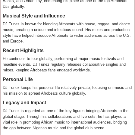
Banks, and Omah Lay, cementing his place as one of the top Afrobeats
DJs globally.
Musical Style and Influence
DJ Tunez is known for blending Afrobeats with house, reggae, and dance
music, creating a unique and infectious sound. His mixes and production
style have helped introduce Afrobeats to wider audiences across the U.S.
and Europe.
Recent Highlights
He continues to tour globally, performing at major music festivals and
headline events. DJ Tunez regularly releases collaborative singles and
mixes, keeping Afrobeats fans engaged worldwide.
Personal Life
DJ Tunez keeps his personal life relatively private, focusing on music and
his mission to spread Afrobeats culture globally.
Legacy and Impact
DJ Tunez is regarded as one of the key figures bringing Afrobeats to the
global stage. Through his collaborations and live sets, he has played a
vital role in promoting African music to international audiences, bridging
the gap between Nigerian music and the global club scene.