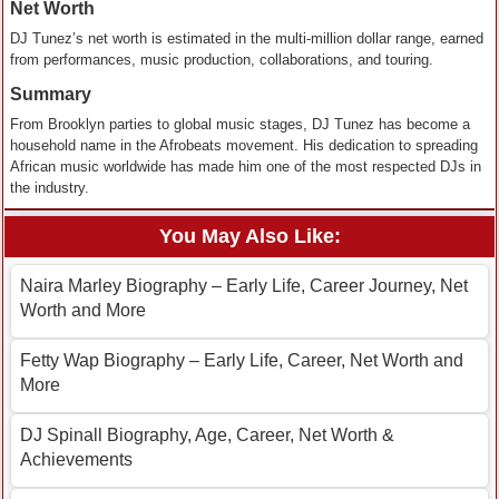
Net Worth
DJ Tunez’s net worth is estimated in the multi-million dollar range, earned
from performances, music production, collaborations, and touring.
Summary
From Brooklyn parties to global music stages, DJ Tunez has become a
household name in the Afrobeats movement. His dedication to spreading
African music worldwide has made him one of the most respected DJs in
the industry.
You May Also Like:
Naira Marley Biography – Early Life, Career Journey, Net
Worth and More
Fetty Wap Biography – Early Life, Career, Net Worth and
More
DJ Spinall Biography, Age, Career, Net Worth &
Achievements