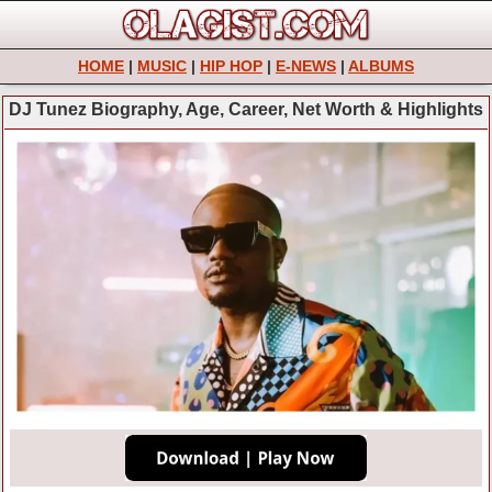
HOME
|
MUSIC
|
HIP HOP
|
E-NEWS
|
ALBUMS
DJ Tunez Biography, Age, Career, Net Worth & Highlights