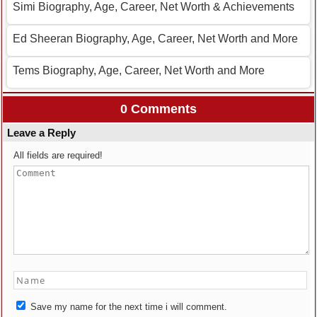
Simi Biography, Age, Career, Net Worth & Achievements
Ed Sheeran Biography, Age, Career, Net Worth and More
Tems Biography, Age, Career, Net Worth and More
0 Comments
Leave a Reply
All fields are required!
Save my name for the next time i will comment.