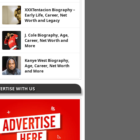
XXXTentacion Biography –
Early Life, Career, Net
Worth and Legacy
J. Cole Biography, Age,
Career, Net Worth and
More
Kanye West Biography,
Age, Career, Net Worth
and More
ERTISE WITH US