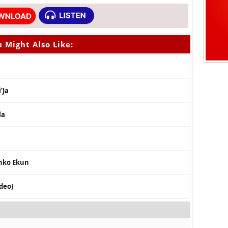
 Might Also Like:
’Ja
la
inko Ekun
ideo)