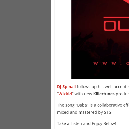
DJ Spinall
follows up his well accept
“
Wizkid
” with new
Killertunes
produce
The song “Baba” is a collaborative eff
mixed and mastered by STG.
Take a Listen and Enjoy Below!