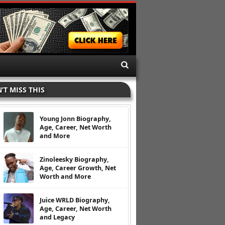
’T MISS THIS
Young Jonn Biography,
Age, Career, Net Worth
and More
Zinoleesky Biography,
Age, Career Growth, Net
Worth and More
Juice WRLD Biography,
Age, Career, Net Worth
and Legacy