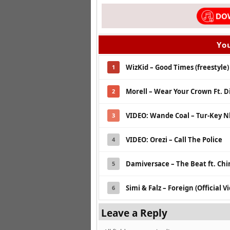
You
WizKid – Good Times (freestyle)
1
Morell – Wear Your Crown Ft. Di
2
VIDEO: Wande Coal – Tur-Key N
3
VIDEO: Orezi – Call The Police
4
Damiversace – The Beat ft. Ch
5
Simi & Falz – Foreign (Official V
6
Leave a Reply