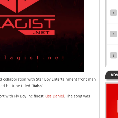
4
5
6
ADV
ed collaboration with Star Boy Entertainment front man
d hit tune titled “
Baba
“.
ort with Fly Boy Inc finest
Kiss Daniel
. The song was