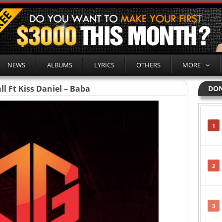
NEWS
ALBUMS
LYRICS
OTHERS
MORE
ll Ft Kiss Daniel – Baba
DON
1
2
3