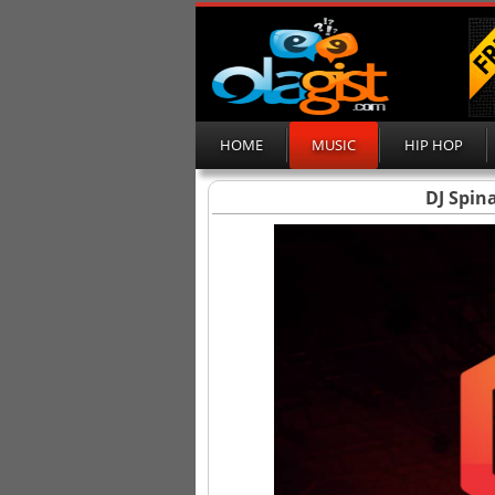
HOME
MUSIC
HIP HOP
DJ Spina