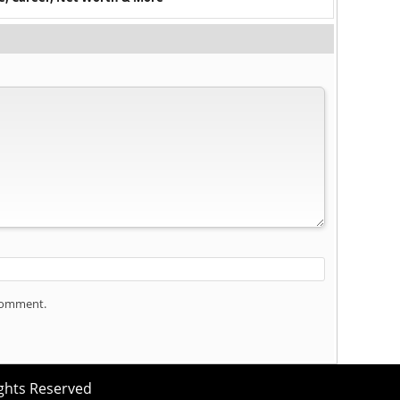
 comment.
ights Reserved