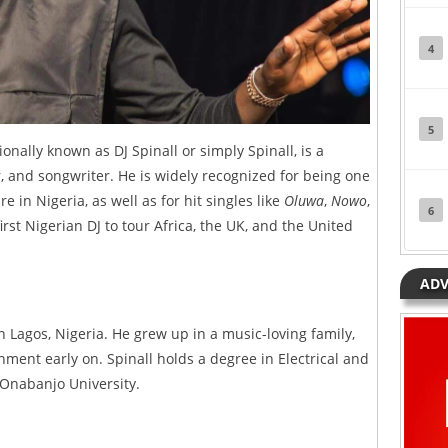
4
5
ally known as DJ Spinall or simply Spinall, is a
, and songwriter. He is widely recognized for being one
e in Nigeria, as well as for hit singles like
Oluwa
,
Nowo
,
6
 first Nigerian DJ to tour Africa, the UK, and the United
ADV
n Lagos, Nigeria. He grew up in a music-loving family,
nment early on. Spinall holds a degree in Electrical and
 Onabanjo University.