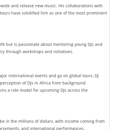
dwide and release new music. His collaborations with
 tours have solidified him as one of the most prominent
 life but is passionate about mentoring young DJs and
ry through workshops and initiatives.
ajor international events and go on global tours, DJ
 perception of DJs in Africa from background
ins a role model for upcoming DJs across the
 be in the millions of dollars, with income coming from
rsements, and international performances.