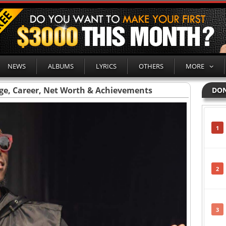
NEWS
ALBUMS
LYRICS
OTHERS
MORE
Age, Career, Net Worth & Achievements
DON
1
2
3