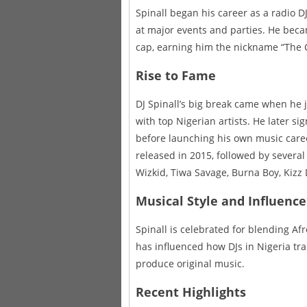
Spinall began his career as a radio D
at major events and parties. He beca
cap, earning him the nickname “The 
Rise to Fame
DJ Spinall’s big break came when he j
with top Nigerian artists. He later si
before launching his own music care
released in 2015, followed by several
Wizkid, Tiwa Savage, Burna Boy, Kizz
Musical Style and Influence
Spinall is celebrated for blending Af
has influenced how DJs in Nigeria tran
produce original music.
Recent Highlights