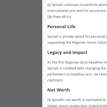
DJ Spinall continues to perform worl
international acts and his successful
DJs from Africa.
Personal Life
Spinall is private about his personal
supporting the Nigerian music indust
Legacy and Impact
As the first Nigerian DJ to headline m
Spinall is credited with changing the
performers to headline acts. He rema
continent.
Net Worth
DJ Spinall’s net worth is estimated to
shows, music production, brand endo