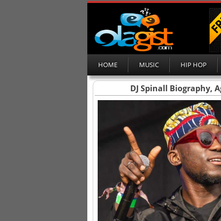
HOME
MUSIC
HIP HOP
DJ Spinall Biography, 