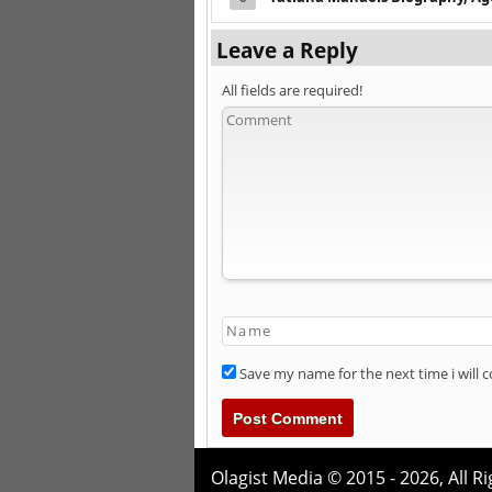
Leave a Reply
All fields are required!
Save my name for the next time i will
Olagist Media © 2015 - 2026,
All R