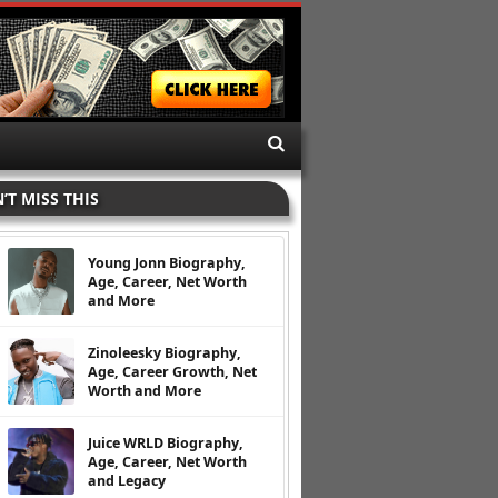
’T MISS THIS
Young Jonn Biography,
Age, Career, Net Worth
and More
Zinoleesky Biography,
Age, Career Growth, Net
Worth and More
Juice WRLD Biography,
Age, Career, Net Worth
and Legacy