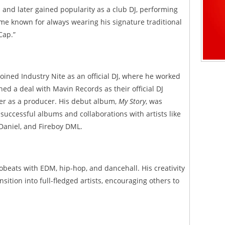
J and later gained popularity as a club DJ, performing
me known for always wearing his signature traditional
Cap.”
oined Industry Nite as an official DJ, where he worked
gned a deal with Mavin Records as their official DJ
er as a producer. His debut album,
My Story
, was
 successful albums and collaborations with artists like
 Daniel, and Fireboy DML.
robeats with EDM, hip-hop, and dancehall. His creativity
sition into full-fledged artists, encouraging others to