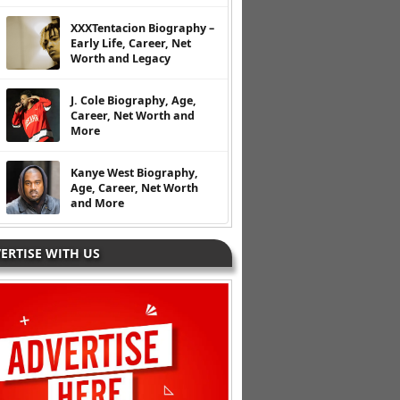
XXXTentacion Biography –
Early Life, Career, Net
Worth and Legacy
J. Cole Biography, Age,
Career, Net Worth and
More
Kanye West Biography,
Age, Career, Net Worth
and More
ERTISE WITH US