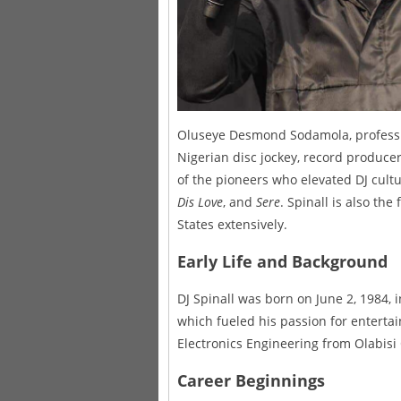
Oluseye Desmond Sodamola, profession
Nigerian disc jockey, record producer
of the pioneers who elevated DJ cultur
Dis Love
, and
Sere
. Spinall is also the
States extensively.
Early Life and Background
DJ Spinall was born on June 2, 1984, i
which fueled his passion for entertai
Electronics Engineering from Olabisi
Career Beginnings