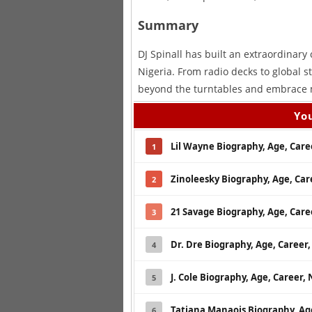
Summary
DJ Spinall has built an extraordinary
Nigeria. From radio decks to global st
beyond the turntables and embrace m
You
Lil Wayne Biography, Age, Car
1
Zinoleesky Biography, Age, Ca
2
21 Savage Biography, Age, Car
3
Dr. Dre Biography, Age, Caree
4
J. Cole Biography, Age, Career
5
Tatiana Manaois Biography, Ag
6