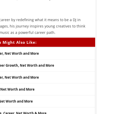
 career by redefining what it means to be a DJ in
ages, his journey inspires young creatives to think
usic as a powerful career path.
 Might Also Like:
eer, Net Worth and More
reer Growth, Net Worth and More
eer, Net Worth and More
r, Net Worth and More
, Net Worth and More
e, Career, Net Worth & More