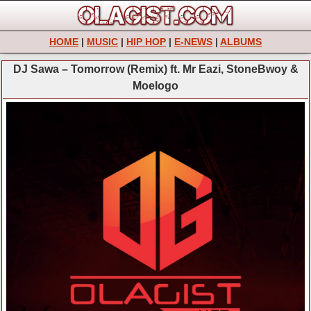
HOME
|
MUSIC
|
HIP HOP
|
E-NEWS
|
ALBUMS
DJ Sawa – Tomorrow (Remix) ft. Mr Eazi, StoneBwoy &
Moelogo