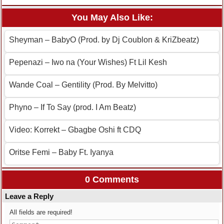
You May Also Like:
Sheyman – BabyO (Prod. by Dj Coublon & KriZbeatz)
Pepenazi – Iwo na (Your Wishes) Ft Lil Kesh
Wande Coal – Gentility (Prod. By Melvitto)
Phyno – If To Say (prod. I Am Beatz)
Video: Korrekt – Gbagbe Oshi ft CDQ
Oritse Femi – Baby Ft. Iyanya
0 Comments
Leave a Reply
All fields are required!