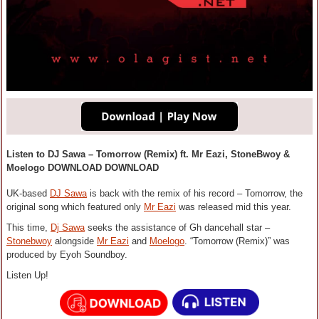
Listen to DJ Sawa – Tomorrow (Remix) ft. Mr Eazi, StoneBwoy &
Moelogo DOWNLOAD DOWNLOAD
UK-based
DJ Sawa
is back with the remix of his record – Tomorrow, the
original song which featured only
Mr Eazi
was released mid this year.
This time,
Dj Sawa
seeks the assistance of Gh dancehall star –
Stonebwoy
alongside
Mr Eazi
and
Moelogo
. “Tomorrow (Remix)” was
produced by Eyoh Soundboy.
Listen Up!