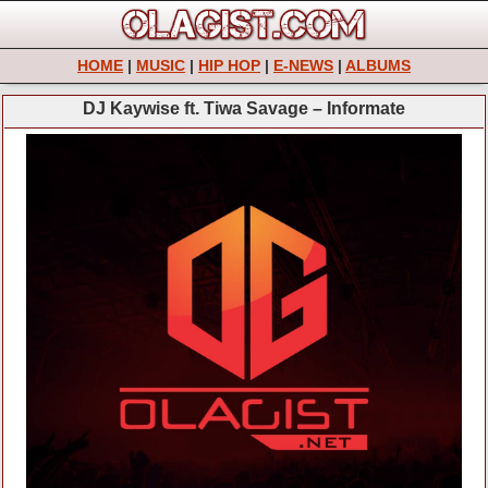
HOME
|
MUSIC
|
HIP HOP
|
E-NEWS
|
ALBUMS
DJ Kaywise ft. Tiwa Savage – Informate