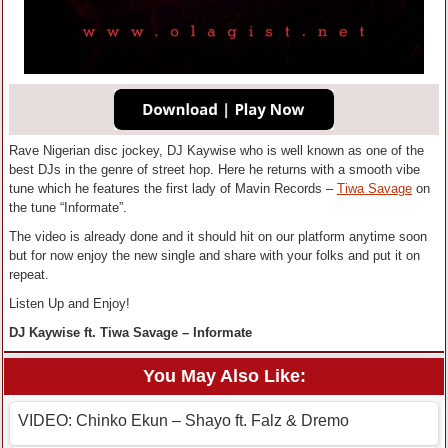
Rave Nigerian disc jockey, DJ Kaywise who is well known as one of the
best DJs in the genre of street hop. Here he returns with a smooth vibe
tune which he features the first lady of Mavin Records –
Tiwa Savage
on
the tune “Informate”.
The video is already done and it should hit on our platform anytime soon
but for now enjoy the new single and share with your folks and put it on
repeat.
Listen Up and Enjoy!
DJ Kaywise ft. Tiwa Savage – Informate
You May Also Like:
VIDEO: Chinko Ekun – Shayo ft. Falz & Dremo