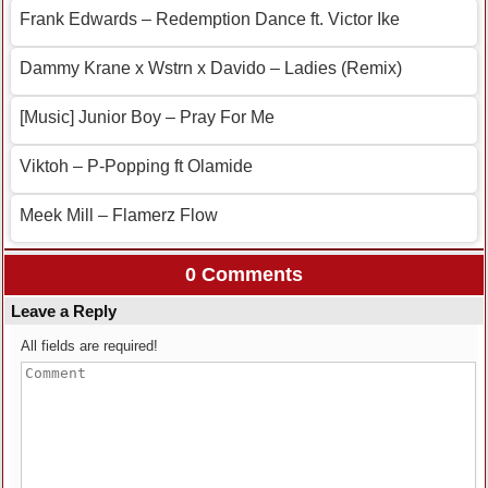
Frank Edwards – Redemption Dance ft. Victor Ike
Dammy Krane x Wstrn x Davido – Ladies (Remix)
[Music] Junior Boy – Pray For Me
Viktoh – P-Popping ft Olamide
Meek Mill – Flamerz Flow
0 Comments
Leave a Reply
All fields are required!