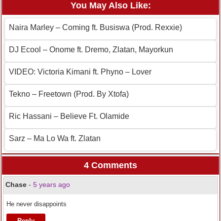
You May Also Like:
Naira Marley – Coming ft. Busiswa (Prod. Rexxie)
DJ Ecool – Onome ft. Dremo, Zlatan, Mayorkun
VIDEO: Victoria Kimani ft. Phyno – Lover
Tekno – Freetown (Prod. By Xtofa)
Ric Hassani – Believe Ft. Olamide
Sarz – Ma Lo Wa ft. Zlatan
4 Comments
Chase
-
5 years ago
He never disappoints
Reply