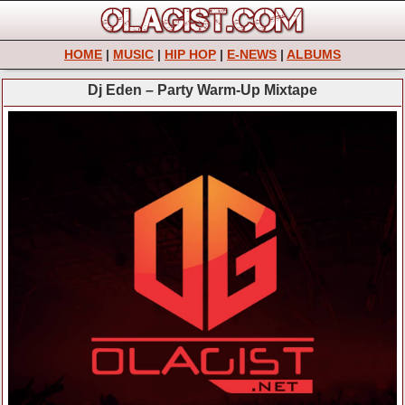
HOME
|
MUSIC
|
HIP HOP
|
E-NEWS
|
ALBUMS
Dj Eden – Party Warm-Up Mixtape