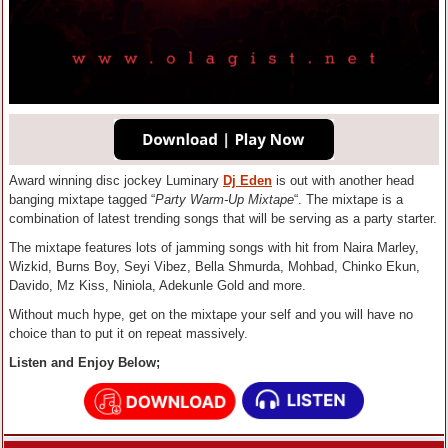
Award winning disc jockey Luminary
Dj Eden
is out with another head
banging mixtape tagged “
Party Warm-Up Mixtape
“. The mixtape is a
combination of latest trending songs that will be serving as a party starter.
The mixtape features lots of jamming songs with hit from Naira Marley,
Wizkid, Burns Boy, Seyi Vibez, Bella Shmurda, Mohbad, Chinko Ekun,
Davido, Mz Kiss, Niniola, Adekunle Gold and more.
Without much hype, get on the mixtape your self and you will have no
choice than to put it on repeat massively.
Listen and Enjoy Below;