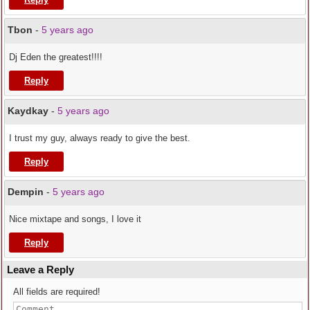
Tbon
-
5 years ago
Dj Eden the greatest!!!!
Reply
Kaydkay
-
5 years ago
I trust my guy, always ready to give the best.
Reply
Dempin
-
5 years ago
Nice mixtape and songs, I love it
Reply
Leave a Reply
All fields are required!