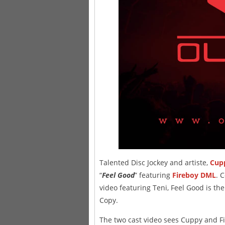
Talented Disc Jockey and artiste,
Cup
“
Feel Good
” featuring
Fireboy DML
. 
video featuring Teni, Feel Good is th
Copy.
The two cast video sees Cuppy and Fi