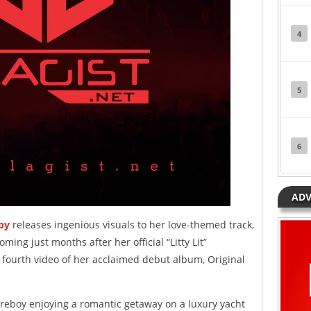
4
5
6
ADV
py
releases ingenious visuals to her love-themed track,
Coming just months after her official “Litty Lit”
e fourth video of her acclaimed debut album, Original
reboy enjoying a romantic getaway on a luxury yacht