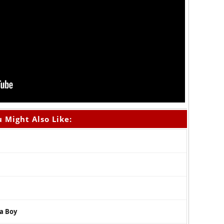
 Might Also Like:
na Boy