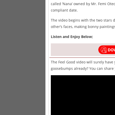
called ‘Nana’ owned by Mr. Femi Ote
compliant date.
The video begins with the two stars
other’s faces, making bonny paintings
Listen and Enjoy Below;
The Feel Good video will surely have 
goosebumps already? You can share y