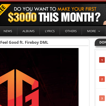
NEWS
ALBUMS
LYRICS
OTHERS
MORE
 Feel Good ft. Fireboy DML
DON
1
2
3