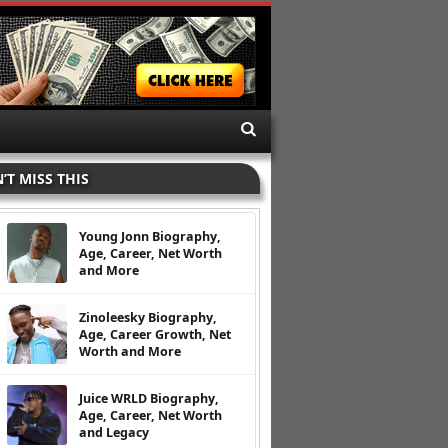
’T MISS THIS
Young Jonn Biography,
Age, Career, Net Worth
and More
Zinoleesky Biography,
Age, Career Growth, Net
Worth and More
Juice WRLD Biography,
Age, Career, Net Worth
and Legacy