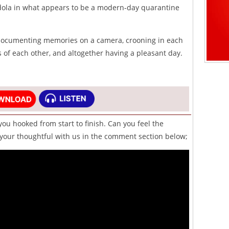
dola in what appears to be a modern-day quarantine
 documenting memories on a camera, crooning in each
 of each other, and altogether having a pleasant day.
you hooked from start to finish. Can you feel the
our thoughtful with us in the comment section below;