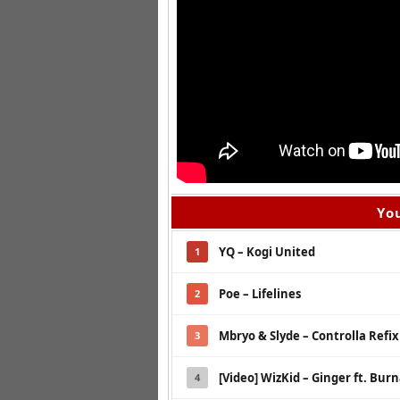
You
YQ – Kogi United
1
Poe – Lifelines
2
Mbryo & Slyde – Controlla Refix
3
[Video] WizKid – Ginger ft. Bur
4