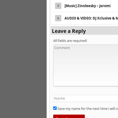
[Music] Zinoleesky – Joromi
5
AUDIO & VIDEO: DJ Xclusive & 
6
Leave a Reply
All fields are required!
Save my name for the next time i will