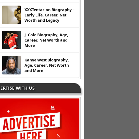
XXXTentacion Biography –
Early Life, Career, Net
Worth and Legacy
J. Cole Biography, Age,
Career, Net Worth and
More
Kanye West Biography,
Age, Career, Net Worth
and More
ERTISE WITH US