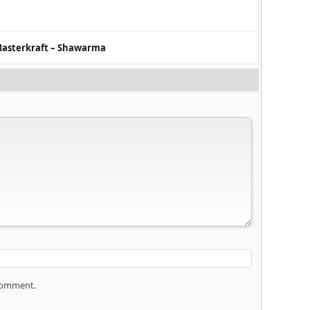
Masterkraft – Shawarma
 comment.