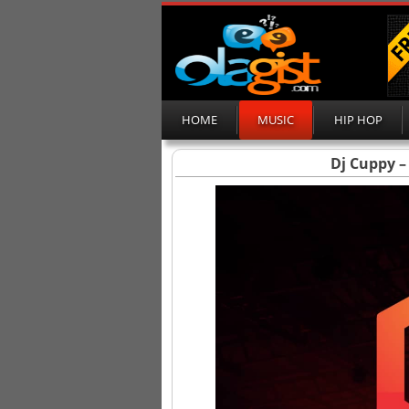
HOME
MUSIC
HIP HOP
Dj Cuppy –