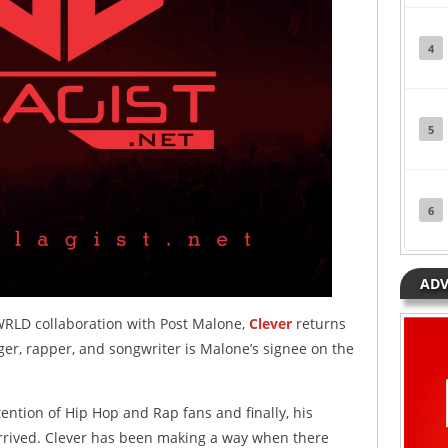
4
5
6
ADV
WRLD collaboration with Post Malone,
Clever
returns
ger, rapper, and songwriter is Malone’s signee on the
tention of Hip Hop and Rap fans and finally, his
rived. Clever has been making a way when there