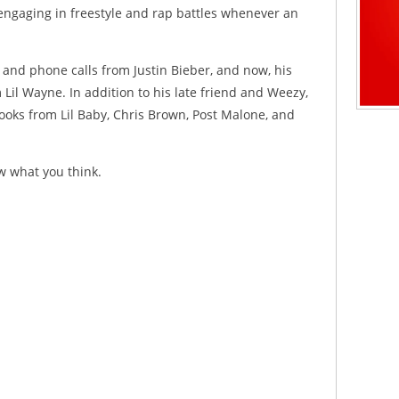
engaging in freestyle and rap battles whenever an
D and phone calls from Justin Bieber, and now, his
Lil Wayne. In addition to his late friend and Weezy,
ooks from Lil Baby, Chris Brown, Post Malone, and
w what you think.