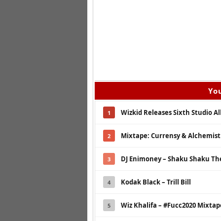
You
Wizkid Releases Sixth Studio A
1
Mixtape: Currensy & Alchemist 
2
DJ Enimoney – Shaku Shaku Th
3
Kodak Black – Trill Bill
4
Wiz Khalifa – #Fucc2020 Mixtap
5