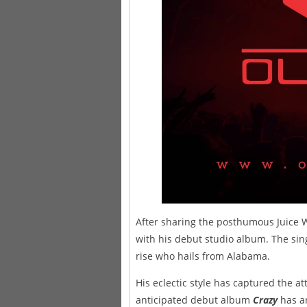
After sharing the posthumous Juice 
with his debut studio album. The sin
rise who hails from Alabama.
His eclectic style has captured the at
anticipated debut album
Crazy
has ar