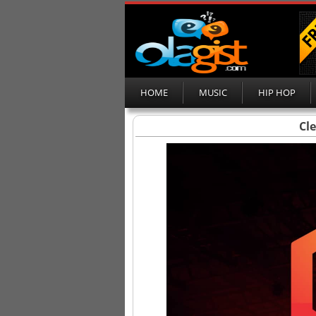
HOME
MUSIC
HIP HOP
Cl