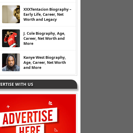
XXXTentacion Biography –
Early Life, Career, Net
Worth and Legacy
J. Cole Biography, Age,
Career, Net Worth and
More
Kanye West Biography,
Age, Career, Net Worth
and More
ERTISE WITH US