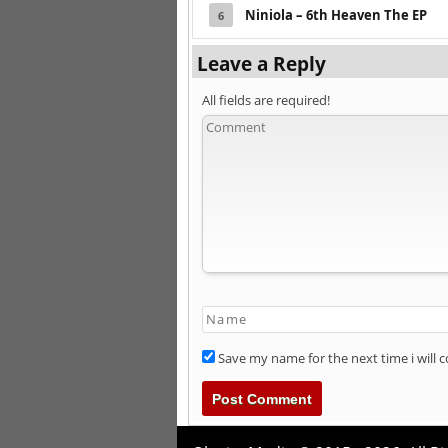
Niniola – 6th Heaven The EP
6
Leave a Reply
All fields are required!
Save my name for the next time i will