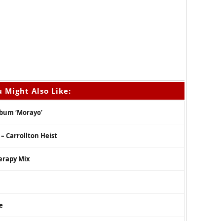
 Might Also Like:
lbum ‘Morayo’
– Carrollton Heist
erapy Mix
e