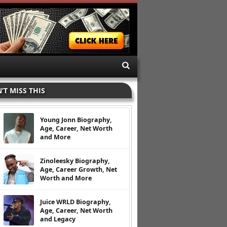
’T MISS THIS
Young Jonn Biography,
Age, Career, Net Worth
and More
Zinoleesky Biography,
Age, Career Growth, Net
Worth and More
Juice WRLD Biography,
Age, Career, Net Worth
and Legacy