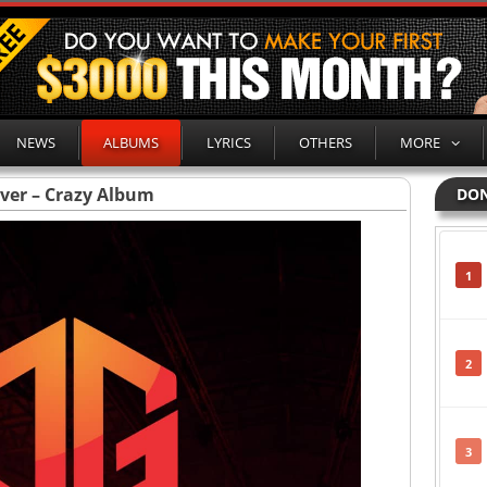
NEWS
ALBUMS
LYRICS
OTHERS
MORE
ever – Crazy Album
DON
1
2
3