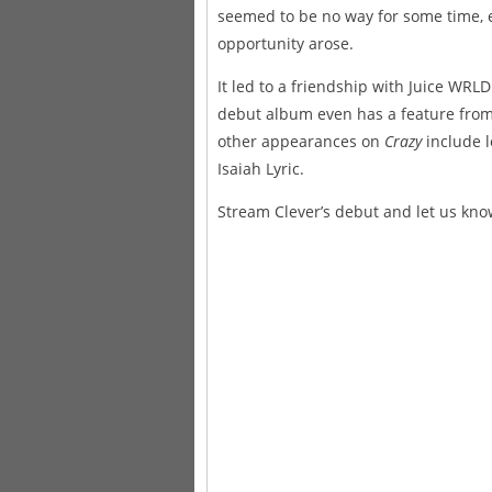
seemed to be no way for some time, 
opportunity arose.
It led to a friendship with Juice WRL
debut album even has a feature from 
other appearances on
Crazy
include l
Isaiah Lyric.
Stream Clever’s debut and let us kno