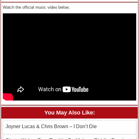
Watch the official music video below;
You May Also Like:
Joyner Lucas & Chris Brown – I Don’t Die