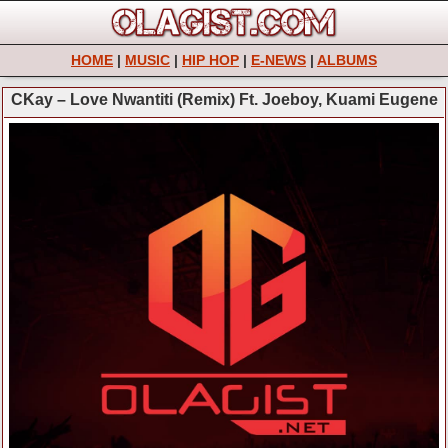
HOME
|
MUSIC
|
HIP HOP
|
E-NEWS
|
ALBUMS
CKay – Love Nwantiti (Remix) Ft. Joeboy, Kuami Eugene