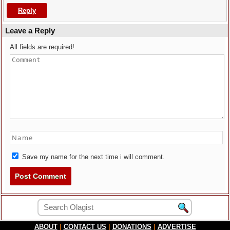
Reply
Leave a Reply
All fields are required!
Save my name for the next time i will comment.
ABOUT
|
CONTACT US
|
DONATIONS
|
ADVERTISE