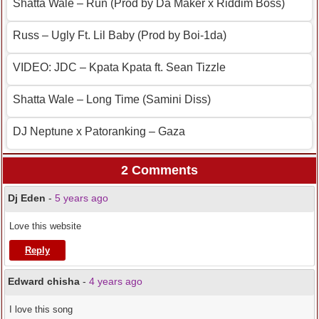
Shatta Wale – Run (Prod by Da Maker x Riddim Boss)
Russ – Ugly Ft. Lil Baby (Prod by Boi-1da)
VIDEO: JDC – Kpata Kpata ft. Sean Tizzle
Shatta Wale – Long Time (Samini Diss)
DJ Neptune x Patoranking – Gaza
2 Comments
Dj Eden
-
5 years ago
Love this website
Reply
Edward chisha
-
4 years ago
I love this song