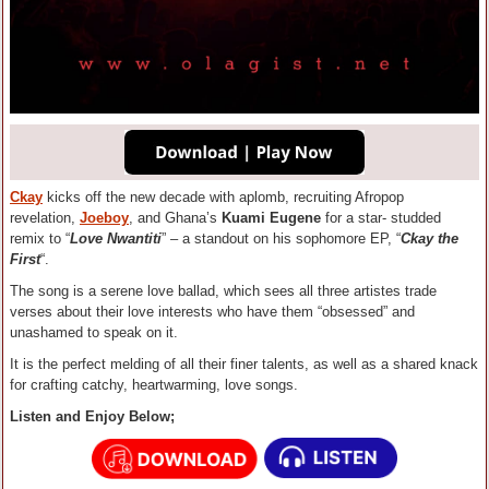
Ckay
kicks off the new decade with aplomb, recruiting Afropop
revelation,
Joeboy
, and Ghana’s
Kuami Eugene
for a star- studded
remix to “
Love Nwantiti
” – a standout on his sophomore EP, “
Ckay the
First
“.
The song is a serene love ballad, which sees all three artistes trade
verses about their love interests who have them “obsessed” and
unashamed to speak on it.
It is the perfect melding of all their finer talents, as well as a shared knack
for crafting catchy, heartwarming, love songs.
Listen and Enjoy Below;