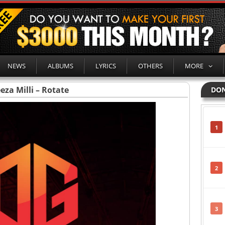
NEWS
ALBUMS
LYRICS
OTHERS
MORE
eza Milli – Rotate
DON
1
2
3