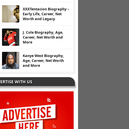
XXXTentacion Biography –
Early Life, Career, Net
Worth and Legacy
J. Cole Biography, Age,
Career, Net Worth and
More
Kanye West Biography,
Age, Career, Net Worth
and More
ERTISE WITH US