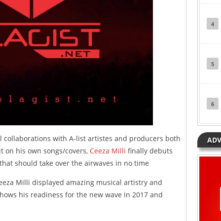
4
5
6
 collaborations with A-list artistes and producers both
ADV
 it on his own songs/covers,
Ceeza Milli
finally debuts
that should take over the airwaves in no time
eza Milli displayed amazing musical artistry and
shows his readiness for the new wave in 2017 and