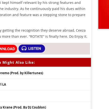
i kept himself relevant by his strong features and
 the industry. As he continuously paid his dues within
boration and feature was a stepping stone to prepare
ly getting the recognition they deserve abroad, Ceeza
 more than ever. “ROTATE” is finally here. Do Enjoy it.
 Might Also Like:
Dremo (Prod. by Killertunes)
l LA
 Krane (Prod. By DJ Coublon)