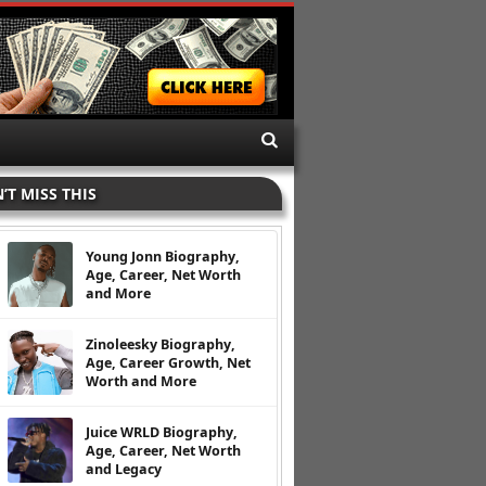
’T MISS THIS
Young Jonn Biography,
Age, Career, Net Worth
and More
Zinoleesky Biography,
Age, Career Growth, Net
Worth and More
Juice WRLD Biography,
Age, Career, Net Worth
and Legacy