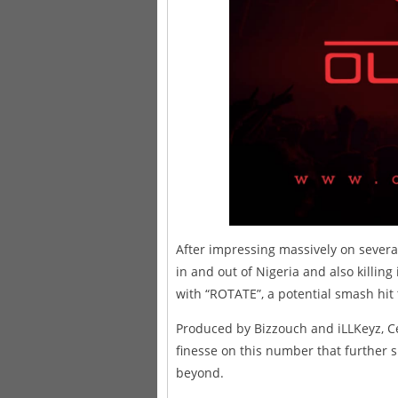
After impressing massively on several
in and out of Nigeria and also killing
with “ROTATE”, a potential smash hit 
Produced by Bizzouch and iLLKeyz, Ce
finesse on this number that further 
beyond.