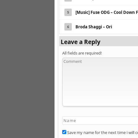
[Music] Fuse ODG – Cool Down F
5
Broda Shaggi – Ori
6
Leave a Reply
All fields are required!
Save my name for the next time i will