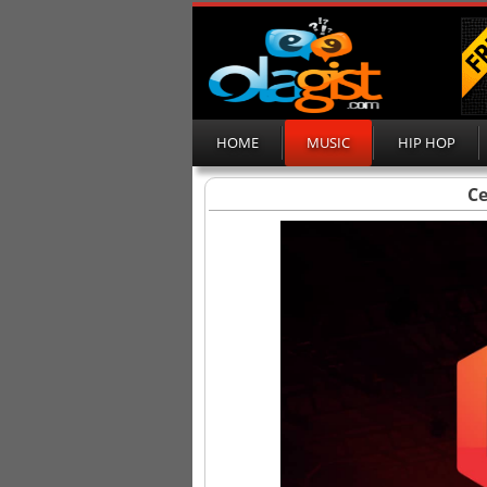
HOME
MUSIC
HIP HOP
Ce