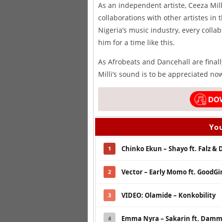
As an independent artiste, Ceeza Mill
collaborations with other artistes in
Nigeria’s music industry, every colla
him for a time like this.
As Afrobeats and Dancehall are final
Milli‘s sound is to be appreciated now
You
Chinko Ekun – Shayo ft. Falz & 
1
Vector – Early Momo ft. GoodGir
2
VIDEO: Olamide – Konkobility
3
Emma Nyra – Sakarin ft. Dammy
4