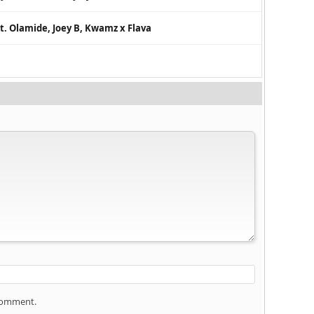
t. Olamide, Joey B, Kwamz x Flava
 comment.