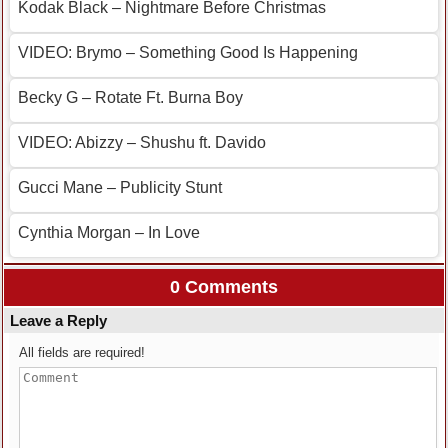
Kodak Black – Nightmare Before Christmas
VIDEO: Brymo – Something Good Is Happening
Becky G – Rotate Ft. Burna Boy
VIDEO: Abizzy – Shushu ft. Davido
Gucci Mane – Publicity Stunt
Cynthia Morgan – In Love
0 Comments
Leave a Reply
All fields are required!