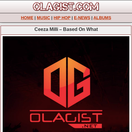
HOME
|
MUSIC
|
HIP HOP
|
E-NEWS
|
ALBUMS
Ceeza Milli – Based On What