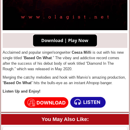
Acclaimed and popular singer/songwriter
Ceeza Milli
is out with his new
single titled “
Based On What
.” The vibey and addictive record comes
after the success of his debut body of work titled “Diamond In The
Rough.” which was released in May 2020.
Merging the catchy melodies and hook with Marvio’s amazing production,
“
Based On What
” hits the bulls-eye as an instant Afropop banger.
Listen Up and Enjoy!
You May Also Like: