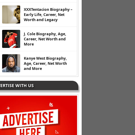
XXXTentacion Biography –
Early Life, Career, Net
Worth and Legacy
J. Cole Biography, Age,
Career, Net Worth and
More
Kanye West Biography,
Age, Career, Net Worth
and More
ERTISE WITH US