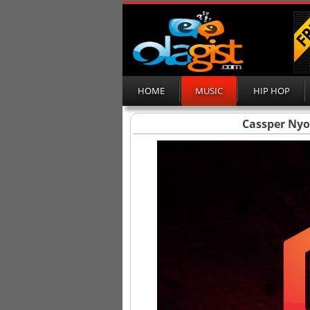
HOME
MUSIC
HIP HOP
Cassper Nyo