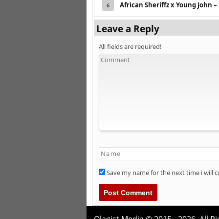
African Sheriffz x Young John –
6
Leave a Reply
All fields are required!
Save my name for the next time i will