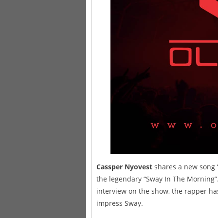
Cassper Nyovest
shares a new song “S
the legendary “Sway In The Morning”.
interview on the show, the rapper has
impress Sway.