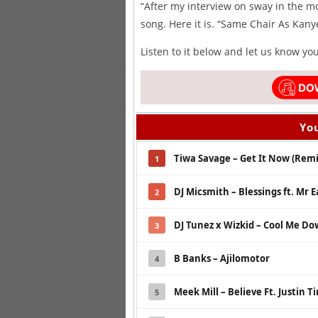
“After my interview on sway in the m
song. Here it is. “Same Chair As Kany
Listen to it below and let us know yo
You
Tiwa Savage – Get It Now (Remix
1
DJ Micsmith – Blessings ft. Mr E
2
DJ Tunez x Wizkid – Cool Me D
3
B Banks – Ajilomotor
4
Meek Mill – Believe Ft. Justin 
5