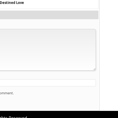
 Destined Love
 comment.