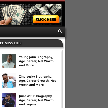
’T MISS THIS
Young Jonn Biography,
Age, Career, Net Worth
and More
Zinoleesky Biography,
Age, Career Growth, Net
Worth and More
Juice WRLD Biography,
Age, Career, Net Worth
and Legacy