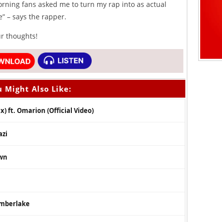
orning fans asked me to turn my rap into as actual
e” – says the rapper.
ur thoughts!
 Might Also Like:
) ft. Omarion (Official Video)
azi
own
Timberlake