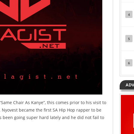
4
5
6
ADV
ame Chair As Kanye”, this comes prior to his visit to
 Nyovest became the first SA Hip Hop rapper to be
 been going super hard lately and he did not fail to