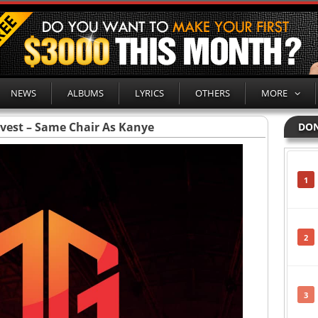
NEWS
ALBUMS
LYRICS
OTHERS
MORE
vest – Same Chair As Kanye
DON
1
2
3