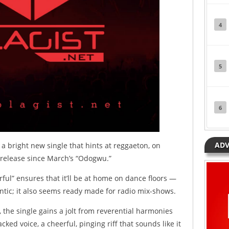
4
5
6
ADV
a bright new single that hints at reggaeton, on
st release since March’s “Odogwu.”
ul” ensures that it’ll be at home on dance floors —
tic; it also seems ready made for radio mix-shows.
the single gains a jolt from reverential harmonies
ed voice, a cheerful, pinging riff that sounds like it