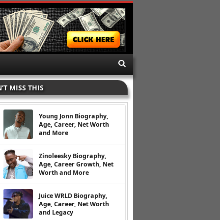
’T MISS THIS
Young Jonn Biography,
Age, Career, Net Worth
and More
Zinoleesky Biography,
Age, Career Growth, Net
Worth and More
Juice WRLD Biography,
Age, Career, Net Worth
and Legacy