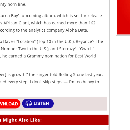
nty horn line.
Burna Boy’s upcoming album, which is set for release
ar’s African Giant, which has earned more than 162
according to the analytics company Alpha Data.
 Dave’s “Location” (Top 10 in the U.K.), Beyoncé’s The
t Number Two in the U.S.), and Stormzy’s “Own It”
on, he earned a Grammy nomination for Best World
er] is growth,” the singer told Rolling Stone last year.
bed every step. I don’t skip steps — I’m too heavy to
 Might Also Like: