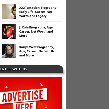
XXXTentacion Biography –
Early Life, Career, Net
Worth and Legacy
J. Cole Biography, Age,
Career, Net Worth and
More
Kanye West Biography,
Age, Career, Net Worth
and More
ERTISE WITH US