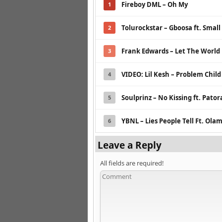
Fireboy DML – Oh My
1
Tolurockstar – Gboosa ft. Small
2
Frank Edwards – Let The Worl
3
VIDEO: Lil Kesh – Problem Child
4
Soulprinz – No Kissing ft. Pato
5
YBNL – Lies People Tell Ft. Ol
6
Leave a Reply
All fields are required!