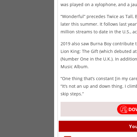
was played on a xylophone, and a jau
“Wonderful” precedes Twice as Tall, 
later this summer. It follows last ye
million streams to date in the U.S., 
2019 also saw Burna Boy contribute to
Lion King: The Gift (which debuted a
(Number One in the U.K.). In additi
Music Album.
“One thing that’s constant [in my care
“It’s not an up and down thing. I clim
skip steps.”
You