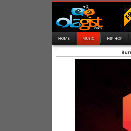
HOME
MUSIC
HIP HOP
Bur