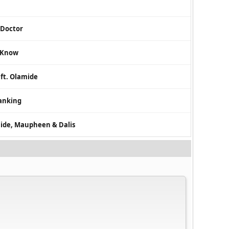
 Doctor
d Know
 ft. Olamide
ranking
amide, Maupheen & Dalis