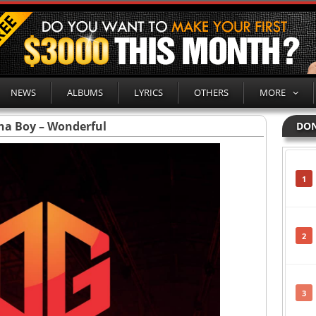
NEWS
ALBUMS
LYRICS
OTHERS
MORE
na Boy – Wonderful
DON
1
2
3