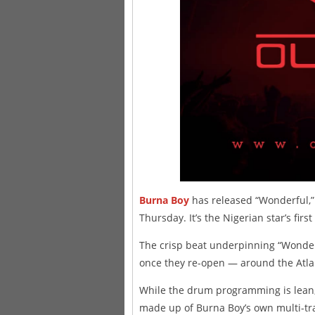
Burna Boy
has released “Wonderful,” 
Thursday. It’s the Nigerian star’s fir
The crisp beat underpinning “Wonderf
once they re-open — around the Atlan
While the drum programming is lean, 
made up of Burna Boy’s own multi-track