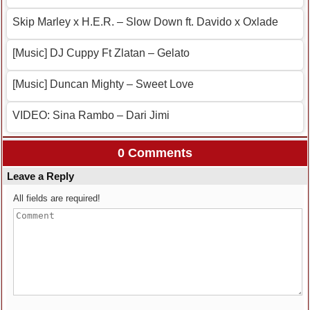
Skip Marley x H.E.R. – Slow Down ft. Davido x Oxlade
[Music] DJ Cuppy Ft Zlatan – Gelato
[Music] Duncan Mighty – Sweet Love
VIDEO: Sina Rambo – Dari Jimi
0 Comments
Leave a Reply
All fields are required!