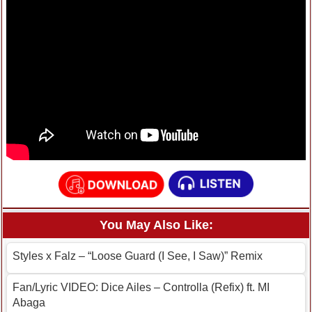
You May Also Like:
Styles x Falz – “Loose Guard (I See, I Saw)” Remix
Fan/Lyric VIDEO: Dice Ailes – Controlla (Refix) ft. MI
Abaga