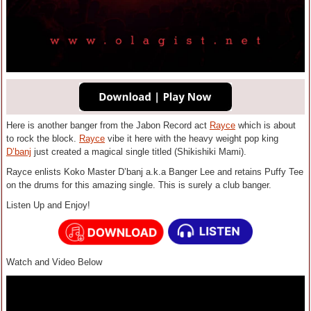
Here is another banger from the Jabon Record act
Rayce
which is about
to rock the block.
Rayce
vibe it here with the heavy weight pop king
D’banj
just created a magical single titled (Shikishiki Mami).
Rayce enlists Koko Master D’banj a.k.a Banger Lee and retains Puffy Tee
on the drums for this amazing single. This is surely a club banger.
Listen Up and Enjoy!
Watch and Video Below