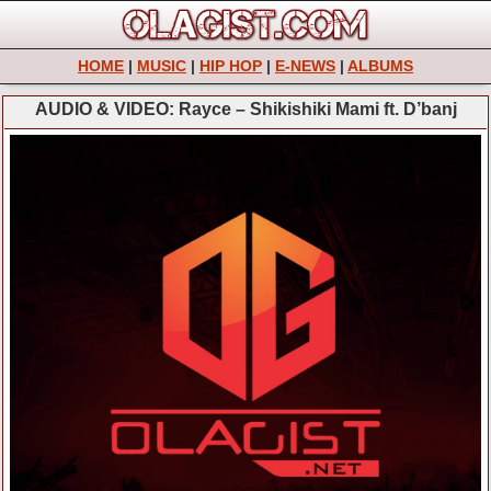
HOME
|
MUSIC
|
HIP HOP
|
E-NEWS
|
ALBUMS
AUDIO & VIDEO: Rayce – Shikishiki Mami ft. D’banj