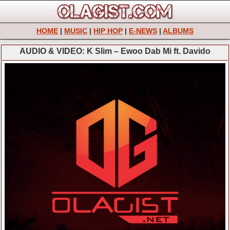
HOME
|
MUSIC
|
HIP HOP
|
E-NEWS
|
ALBUMS
AUDIO & VIDEO: K Slim – Ewoo Dab Mi ft. Davido