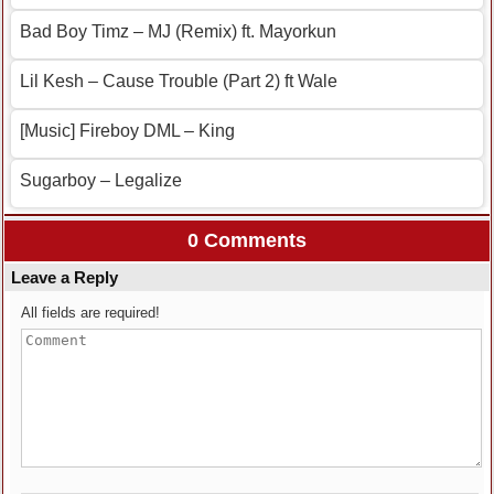
Bad Boy Timz – MJ (Remix) ft. Mayorkun
Lil Kesh – Cause Trouble (Part 2) ft Wale
[Music] Fireboy DML – King
Sugarboy – Legalize
0 Comments
Leave a Reply
All fields are required!