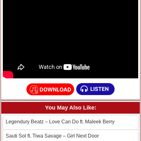
You May Also Like:
Legendury Beatz – Love Can Do ft. Maleek Berry
Sauti Sol ft. Tiwa Savage – Girl Next Door