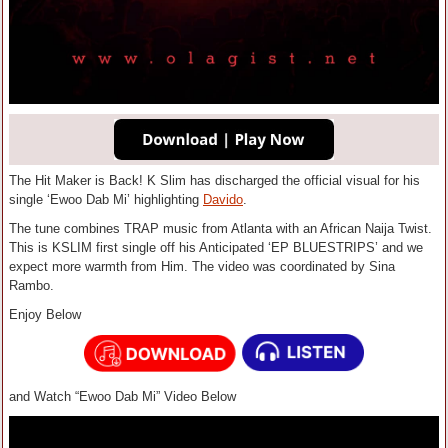
The Hit Maker is Back! K Slim has discharged the official visual for his
single ‘Ewoo Dab Mi’ highlighting
Davido
.
The tune combines TRAP music from Atlanta with an African Naija Twist.
This is KSLIM first single off his Anticipated ‘EP BLUESTRIPS’ and we
expect more warmth from Him. The video was coordinated by Sina
Rambo.
Enjoy Below
and Watch “Ewoo Dab Mi” Video Below