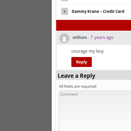
Dammy Krane – Credit Card
6
7 years ago
william
-
courage my boy
Reply
Leave a Reply
All fields are required!