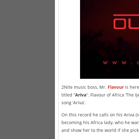
2Nite music boss, Mr.
Flavour
is here
titled “
Ariva
“. Flavour of Africa ‘The I
song ‘Ariva’.
On this record he calls on his Ariva 
becoming his Africa lady, who he wan
and show her to the world if she picks