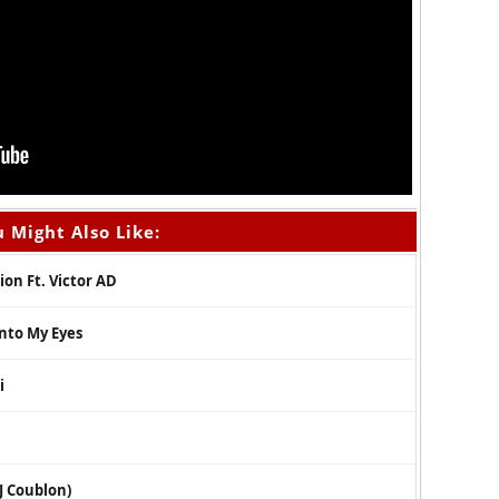
 Might Also Like:
ion Ft. Victor AD
Into My Eyes
i
DJ Coublon)