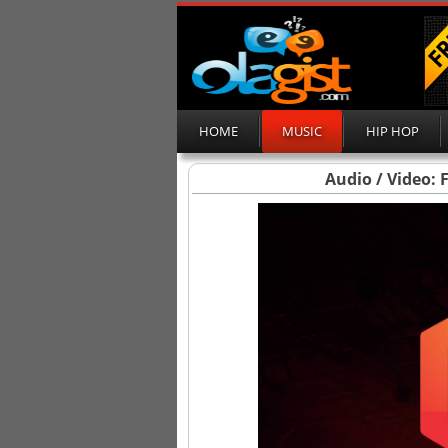
HOME
MUSIC
HIP HOP
Audio / Video: F