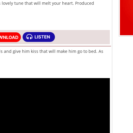
s lovely tune that will melt your heart. Produced
ls and give him kiss that will make him go to bed. As