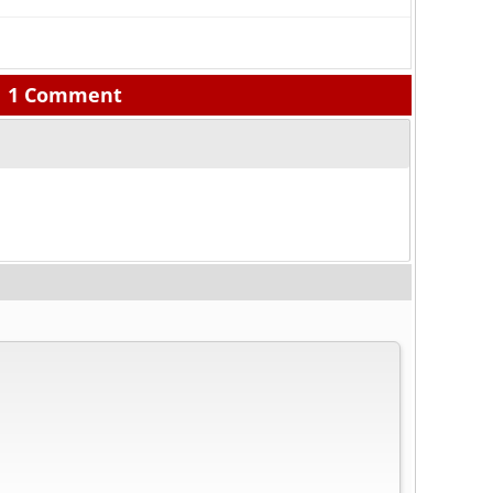
1 Comment