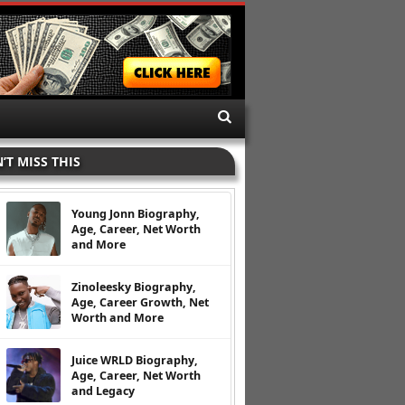
’T MISS THIS
Young Jonn Biography,
Age, Career, Net Worth
and More
Zinoleesky Biography,
Age, Career Growth, Net
Worth and More
Juice WRLD Biography,
Age, Career, Net Worth
and Legacy