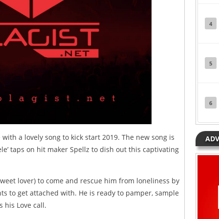
4
5
6
 with a lovely song to kick start 2019. The new song is
ADV
jele’ taps on hit maker Spellz to dish out this captivating
(sweet lover) to come and rescue him from loneliness by
ts to get attached with. He is ready to pamper, sample
 his Love call.