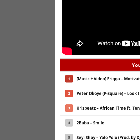
You
[Music + Video] Erigga – Motivat
1
Peter Okoye (P-Square) – Look 
2
Krizbeatz – African Time ft. Ten
3
2Baba – Smile
4
Seyi Shay – Yolo Yolo (Prod. by 
5