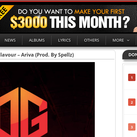
NEWS
ALBUMS
LYRICS
OTHERS
MORE
lavour – Ariva (Prod. By Spellz)
DON
1
2
3