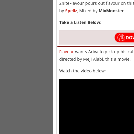
2niteFlavour pours out flavour on thi
by
Spellz
, Mixed by
MixMonster
.
Take a Listen Below;
Flavour
wants Ariva to pick up his cal
directed by Meji Alabi, this a movie.
Watch the video below;