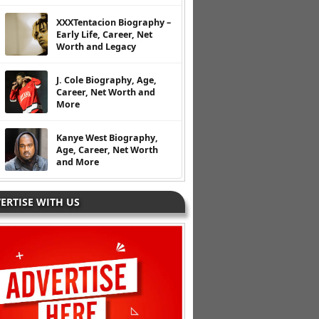
XXXTentacion Biography –
Early Life, Career, Net
Worth and Legacy
J. Cole Biography, Age,
Career, Net Worth and
More
Kanye West Biography,
Age, Career, Net Worth
and More
ERTISE WITH US