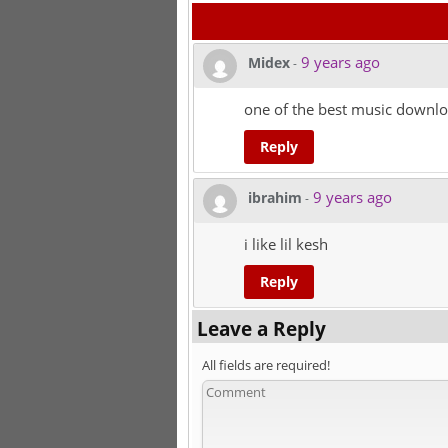
9 years ago
Midex
-
one of the best music downlo
Reply
9 years ago
ibrahim
-
i like lil kesh
Reply
Leave a Reply
All fields are required!