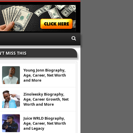
’T MISS THIS
Young Jonn Biography,
Age, Career, Net Worth
and More
Zinoleesky Biography,
Age, Career Growth, Net
Worth and More
Juice WRLD Biography,
Age, Career, Net Worth
and Legacy