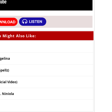
 Might Also Like:
ngelina
pellz)
cial Video)
. Niniola