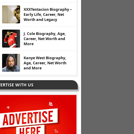
XXXTentacion Biography –
Early Life, Career, Net
Worth and Legacy
J. Cole Biography, Age,
Career, Net Worth and
More
Kanye West Biography,
Age, Career, Net Worth
and More
ERTISE WITH US