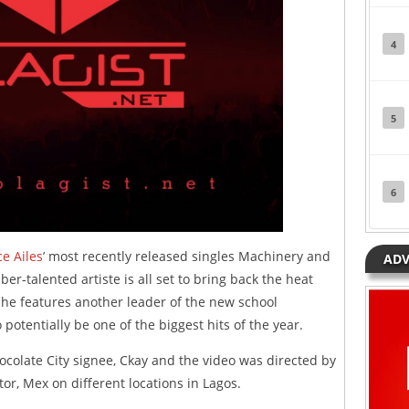
4
5
6
ce Ailes
’ most recently released singles Machinery and
ADV
uber-talented artiste is all set to bring back the heat
 he features another leader of the new school
otentially be one of the biggest hits of the year.
olate City signee, Ckay and the video was directed by
or, Mex on different locations in Lagos.