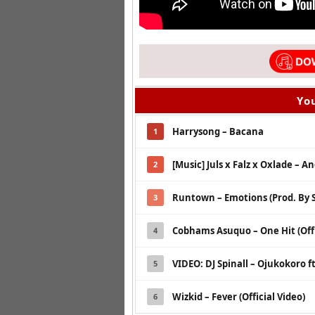
You
Harrysong – Bacana
1
[Music] Juls x Falz x Oxlade – A
2
Runtown – Emotions (Prod. By S
3
Cobhams Asuquo – One Hit (Offi
4
VIDEO: DJ Spinall – Ojukokoro ft
5
Wizkid – Fever (Official Video)
6