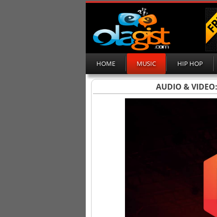
HOME
MUSIC
HIP HOP
AUDIO & VIDEO: D