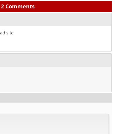
2 Comments
ad site