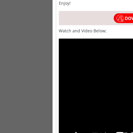
Enjoy!
Watch and Video Below;