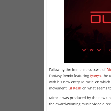
Following the immense success of
Di
Fantasy Remix featuring
Iyanya
, the 
with his new entry ‘Miracle’ on which
movement,
Lil Kesh
on what seems to p
Miracle was produced by the new Choc
the award-winning music video direct