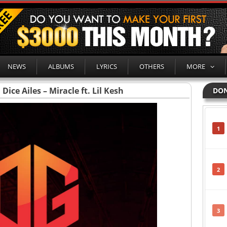
NEWS
ALBUMS
LYRICS
OTHERS
MORE
ice Ailes – Miracle ft. Lil Kesh
DON
1
2
3