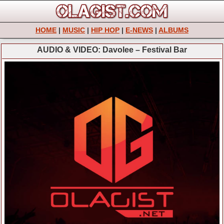
HOME
|
MUSIC
|
HIP HOP
|
E-NEWS
|
ALBUMS
AUDIO & VIDEO: Davolee – Festival Bar