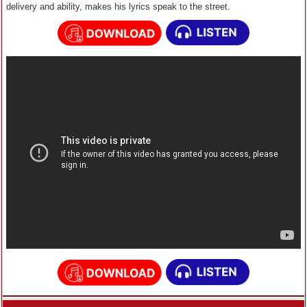
delivery and ability, makes his lyrics speak to the street.