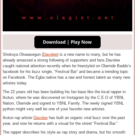
Shokoya Oluwasegun (
Davolee
) is a new name to many, but he has
already amassed a strong following of supporters and fans.Davolee
caught national attention recently when he freestyled on Olamide Baddo’s
facebook for his buzz single, “Festival Bar” and became a trending topic
on Facebook. The Egba native has a raw and honest talent as many new
artistes today.
The 22 years old has been building his fan base like the local rapper in
Ikotun, where he was discovered on Instagram by the C.E.O of YBNL
Nation, Olamide and signed to YBNL Family. The newly signed YBNL
python might very well be one of your favorite new artistes.
Ikotun rap artiste
Davolee
has built an organic viral buzz over the past
year, and now he returns with a visual for the street “Festival Bar.”
The rapper describes his style as rap story and drama, but his smooth