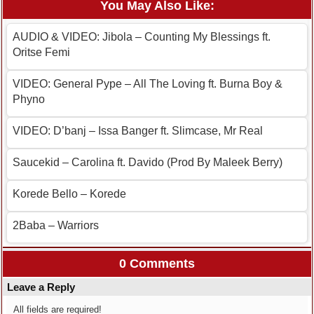
You May Also Like:
AUDIO & VIDEO: Jibola – Counting My Blessings ft.
Oritse Femi
VIDEO: General Pype – All The Loving ft. Burna Boy &
Phyno
VIDEO: D’banj – Issa Banger ft. Slimcase, Mr Real
Saucekid – Carolina ft. Davido (Prod By Maleek Berry)
Korede Bello – Korede
2Baba – Warriors
0 Comments
Leave a Reply
All fields are required!