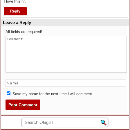
I love this hit
Reply
Leave a Reply
All fields are required!
Save my name for the next time i will comment.