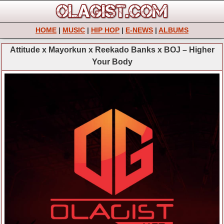
HOME
|
MUSIC
|
HIP HOP
|
E-NEWS
|
ALBUMS
Attitude x Mayorkun x Reekado Banks x BOJ – Higher
Your Body