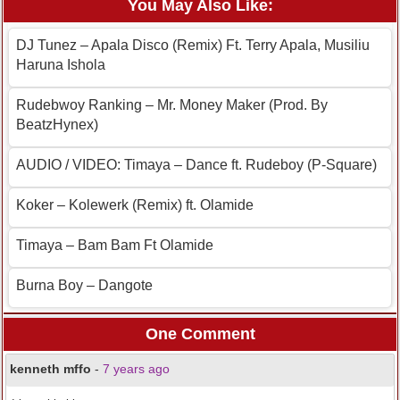
You May Also Like:
DJ Tunez – Apala Disco (Remix) Ft. Terry Apala, Musiliu
Haruna Ishola
Rudebwoy Ranking – Mr. Money Maker (Prod. By
BeatzHynex)
AUDIO / VIDEO: Timaya – Dance ft. Rudeboy (P-Square)
Koker – Kolewerk (Remix) ft. Olamide
Timaya – Bam Bam Ft Olamide
Burna Boy – Dangote
One Comment
kenneth mffo
-
7 years ago