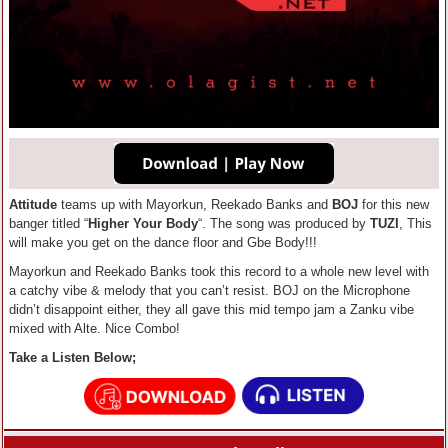
Attitude
teams up with Mayorkun, Reekado Banks and
BOJ
for this new
banger titled “
Higher Your Body
“. The song was produced by
TUZI
, This
will make you get on the dance floor and Gbe Body!!!
Mayorkun and Reekado Banks took this record to a whole new level with
a catchy vibe & melody that you can’t resist. BOJ on the Microphone
didn’t disappoint either, they all gave this mid tempo jam a Zanku vibe
mixed with Alte. Nice Combo!
Take a Listen Below;