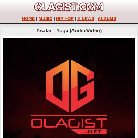
HOME
|
MUSIC
|
HIP HOP
|
E-NEWS
|
ALBUMS
Asake – Yoga (Audio/Video)