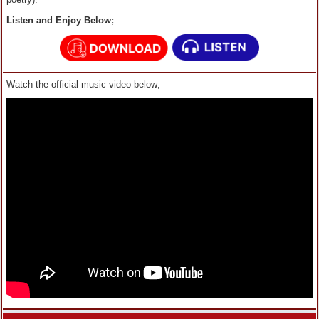
Listen and Enjoy Below;
Watch the official music video below;