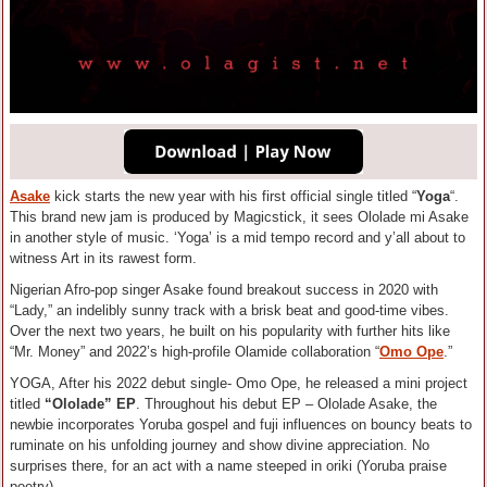
Asake
kick starts the new year with his first official single titled “
Yoga
“.
This brand new jam is produced by Magicstick, it sees Ololade mi Asake
in another style of music. ‘Yoga’ is a mid tempo record and y’all about to
witness Art in its rawest form.
Nigerian Afro-pop singer Asake found breakout success in 2020 with
“Lady,” an indelibly sunny track with a brisk beat and good-time vibes.
Over the next two years, he built on his popularity with further hits like
“Mr. Money” and 2022’s high-profile Olamide collaboration “
Omo Ope
.”
YOGA, After his 2022 debut single- Omo Ope, he released a mini project
titled
“Ololade” EP
. Throughout his debut EP – Ololade Asake, the
newbie incorporates Yoruba gospel and fuji influences on bouncy beats to
ruminate on his unfolding journey and show divine appreciation. No
surprises there, for an act with a name steeped in oriki (Yoruba praise
poetry).