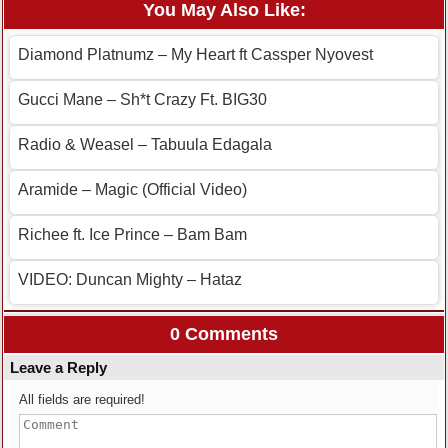
You May Also Like:
Diamond Platnumz – My Heart ft Cassper Nyovest
Gucci Mane – Sh*t Crazy Ft. BIG30
Radio & Weasel – Tabuula Edagala
Aramide – Magic (Official Video)
Richee ft. Ice Prince – Bam Bam
VIDEO: Duncan Mighty – Hataz
0 Comments
Leave a Reply
All fields are required!