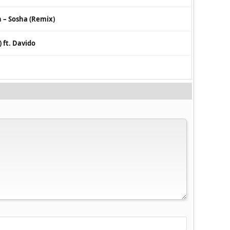
– Sosha (Remix)
ft. Davido