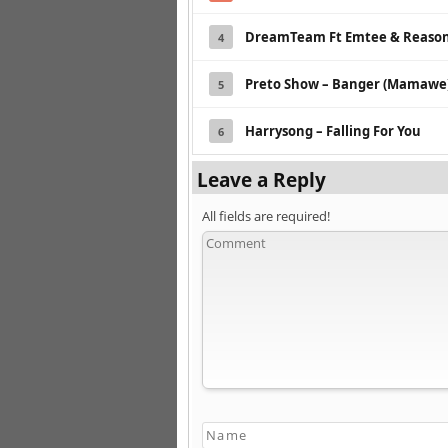
DreamTeam Ft Emtee & Reason 
4
Preto Show – Banger (Mamawe) 
5
Harrysong – Falling For You
6
Leave a Reply
All fields are required!