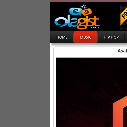
HOME
MUSIC
HIP HOP
Asa