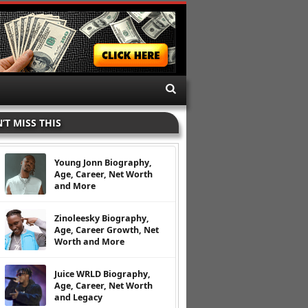
’T MISS THIS
Young Jonn Biography,
Age, Career, Net Worth
and More
Zinoleesky Biography,
Age, Career Growth, Net
Worth and More
Juice WRLD Biography,
Age, Career, Net Worth
and Legacy