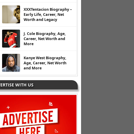
XXXTentacion Biography –
Early Life, Career, Net
Worth and Legacy
J. Cole Biography, Age,
Career, Net Worth and
More
Kanye West Biography,
Age, Career, Net Worth
and More
ERTISE WITH US