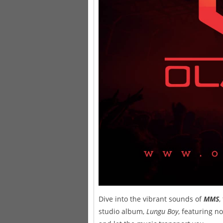
Dive into the vibrant sounds of
MMS
,
studio album,
Lungu Boy
, featuring n