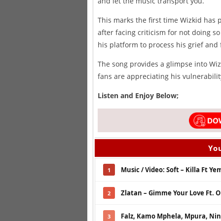
and let the music transport you.
This marks the first time Wizkid has
after facing criticism for not doing s
his platform to process his grief and 
The song provides a glimpse into Wiz
fans are appreciating his vulnerabilit
Listen and Enjoy Below;
You
Music / Video: Soft – Killa Ft Ye
1
Zlatan – Gimme Your Love Ft. 
2
Falz, Kamo Mphela, Mpura, Nini
3