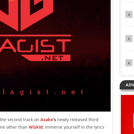
4
5
6
ADV
 the second track on
Asake
‘s
newly released third
one other than
Wizkid
, immerse yourself in the lyrics