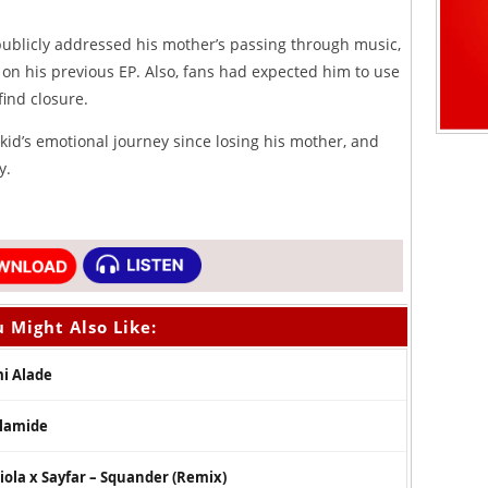
 publicly addressed his mother’s passing through music,
o on his previous EP. Also, fans had expected him to use
find closure.
kid’s emotional journey since losing his mother, and
y.
 Might Also Like:
mi Alade
Olamide
ola x Sayfar – Squander (Remix)