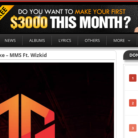
NEWS
ALBUMS
LYRICS
OTHERS
MORE
ke – MMS Ft. Wizkid
DON
1
2
3