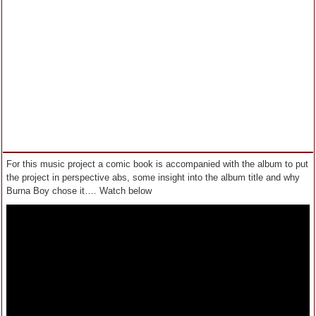
For this music project a comic book is accompanied with the album to put
the project in perspective abs, some insight into the album title and why
Burna Boy chose it…. Watch below