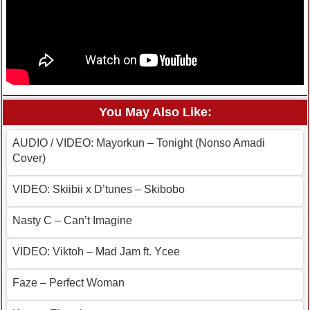
You May Also Like:
AUDIO / VIDEO: Mayorkun – Tonight (Nonso Amadi
Cover)
VIDEO: Skiibii x D’tunes – Skibobo
Nasty C – Can’t Imagine
VIDEO: Viktoh – Mad Jam ft. Ycee
Faze – Perfect Woman