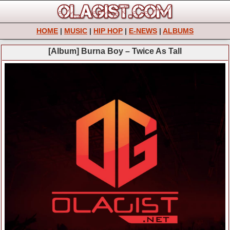
HOME
|
MUSIC
|
HIP HOP
|
E-NEWS
|
ALBUMS
[Album] Burna Boy – Twice As Tall