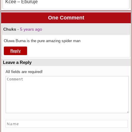
Kcee – Eburuje
One Comment
Chuks
-
5 years ago
Oluwa Burna is the pure amazing spider man
Reply
Leave a Reply
All fields are required!