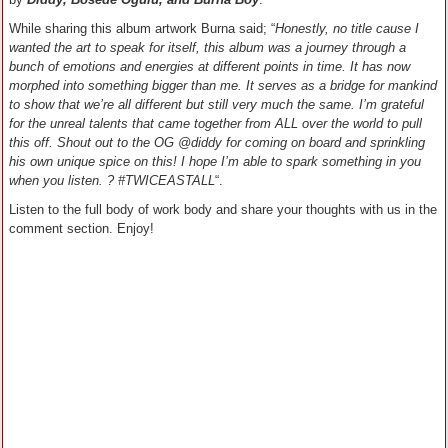
While sharing this album artwork Burna said; “
Honestly, no title cause I
wanted the art to speak for itself, this album was a journey through a
bunch of emotions and energies at different points in time. It has now
morphed into something bigger than me. It serves as a bridge for mankind
to show that we’re all different but still very much the same. I’m grateful
for the unreal talents that came together from ALL over the world to pull
this off. Shout out to the OG @diddy for coming on board and sprinkling
his own unique spice on this! I hope I’m able to spark something in you
when you listen. ? #TWICEASTALL
“.
Listen to the full body of work body and share your thoughts with us in the
comment section. Enjoy!