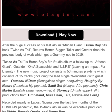
After the huge success of his last album ‘African Giant‘,
Burna Boy
hits
back ‘Twice As Tall’, Returns Better, Bigger, Taller and Greater than his
previous body of work which got a Grammy nod in 2019.
“
Twice As Tall
” is Burna Boy’s 5th Studio album a follow up to; ‘African
Giant’, ‘Outside’, ‘On A Spaceship’ and ‘L.I.F.E’ (Leaving an Impact For
Eternity). The new music project consists is 53 minutes playtime which
consists of 15 tracks (including the lead single ‘Wonderful‘) with guest
acts;
Youssou N’Dour
(Senegalese singer -songwriter)
, Naughty By
Nature
(American hip-pop trio)
, Sauti Sol
(Kenyan Afro-pop band)
, Chris
Martin
(English singer -songwriter)
&
Stormzy
(British rapper).
With
productions from
Timbaland, Mike Dean, Telz, Rexxie and LeriQ.
Recorded mainly in Lagos, Nigeria over the last few months of the
COVID-19 pandemic, the 15-track album was be executive produced
by
Diddy, Bosede Ogulu, and Burna Boy
.