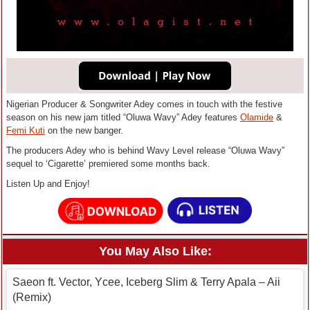
Nigerian Producer & Songwriter Adey comes in touch with the festive
season on his new jam titled “Oluwa Wavy” Adey features
Olamide
&
Femi Kuti
on the new banger.
The producers Adey who is behind Wavy Level release “Oluwa Wavy”
sequel to ‘Cigarette’ premiered some months back.
Listen Up and Enjoy!
You May Also Like:
Saeon ft. Vector, Ycee, Iceberg Slim & Terry Apala – Aii
(Remix)