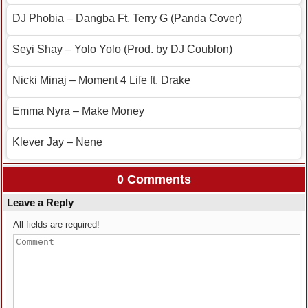
DJ Phobia – Dangba Ft. Terry G (Panda Cover)
Seyi Shay – Yolo Yolo (Prod. by DJ Coublon)
Nicki Minaj – Moment 4 Life ft. Drake
Emma Nyra – Make Money
Klever Jay – Nene
0 Comments
Leave a Reply
All fields are required!