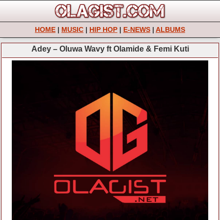
HOME
|
MUSIC
|
HIP HOP
|
E-NEWS
|
ALBUMS
Adey – Oluwa Wavy ft Olamide & Femi Kuti