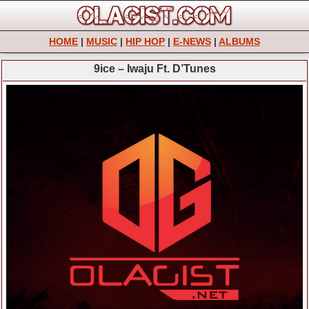
HOME
|
MUSIC
|
HIP HOP
|
E-NEWS
|
ALBUMS
9ice – Iwaju Ft. D’Tunes