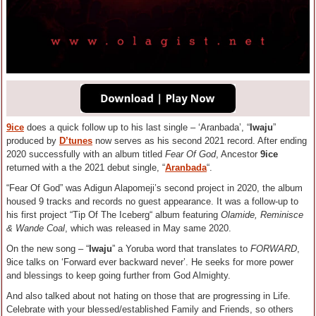
9ice
does a quick follow up to his last single – ‘Aranbada’, “
Iwaju
”
produced by
D’tunes
now serves as his second 2021 record. After ending
2020 successfully with an album titled
Fear Of God
, Ancestor
9ice
returned with a the 2021 debut single, “
Aranbada
“.
“Fear Of God” was Adigun Alapomeji’s second project in 2020, the album
housed 9 tracks and records no guest appearance. It was a follow-up to
his first project “Tip Of The Iceberg“ album featuring
Olamide, Reminisce
& Wande Coal
, which was released in May same 2020.
On the new song – “
Iwaju
” a Yoruba word that translates to
FORWARD
,
9ice talks on ‘Forward ever backward never’. He seeks for more power
and blessings to keep going further from God Almighty.
And also talked about not hating on those that are progressing in Life.
Celebrate with your blessed/established Family and Friends, so others