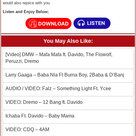
would also rejoice with you.
Listen and Enjoy Below;
You May Also Like:
[Video] DMW – Mafa Mafa ft. Davido, The Flowolf,
Peruzzi, Dremo
Larry Gaaga – Baba Nla Ft Burna Boy, 2Baba & D’Banj
AUDIO / VIDEO: Falz – Something Light Ft. Ycee
VIDEO: Dremo – 12 Bang ft. Davido
Ichaba Ft. Davido – Baby Mama
VIDEO: CDQ – 4AM