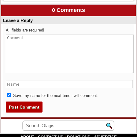
0 Comments
Leave a Reply
All fields are required!
Save my name for the next time i will comment.