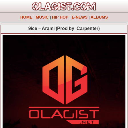
HOME
|
MUSIC
|
HIP HOP
|
E-NEWS
|
ALBUMS
9ice – Arami (Prod by Carpenter)