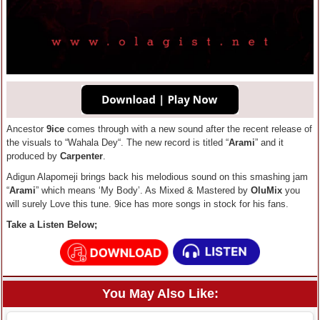
Ancestor
9ice
comes through with a new sound after the recent release of
the visuals to “Wahala Dey“. The new record is titled “
Arami
” and it
produced by
Carpenter
.
Adigun Alapomeji brings back his melodious sound on this smashing jam
“
Arami
” which means ‘My Body’. As Mixed & Mastered by
OluMix
you
will surely Love this tune. 9ice has more songs in stock for his fans.
Take a Listen Below;
You May Also Like: