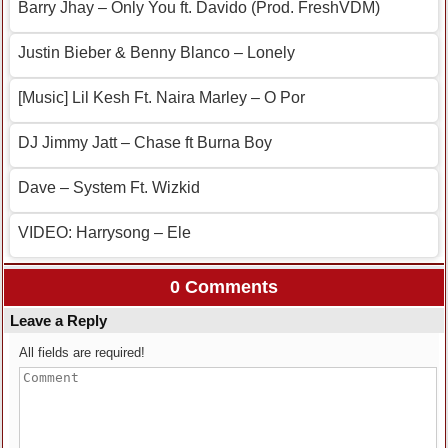
Barry Jhay – Only You ft. Davido (Prod. FreshVDM)
Justin Bieber & Benny Blanco – Lonely
[Music] Lil Kesh Ft. Naira Marley – O Por
DJ Jimmy Jatt – Chase ft Burna Boy
Dave – System Ft. Wizkid
VIDEO: Harrysong – Ele
0 Comments
Leave a Reply
All fields are required!