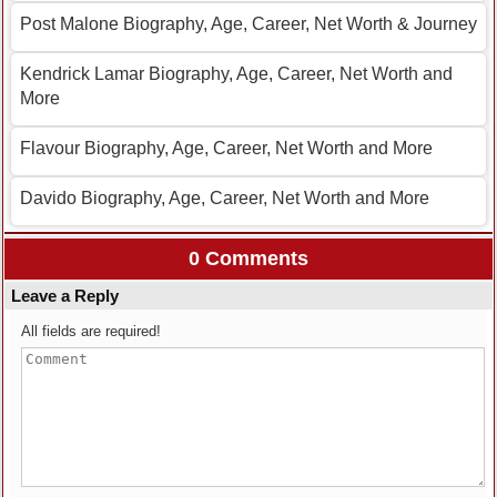
Post Malone Biography, Age, Career, Net Worth & Journey
Kendrick Lamar Biography, Age, Career, Net Worth and
More
Flavour Biography, Age, Career, Net Worth and More
Davido Biography, Age, Career, Net Worth and More
0 Comments
Leave a Reply
All fields are required!