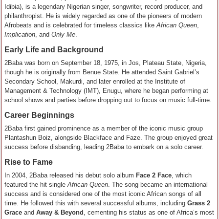
Idibia), is a legendary Nigerian singer, songwriter, record producer, and
philanthropist. He is widely regarded as one of the pioneers of modern
Afrobeats and is celebrated for timeless classics like
African Queen
,
Implication
, and
Only Me
.
Early Life and Background
2Baba was born on September 18, 1975, in Jos, Plateau State, Nigeria,
though he is originally from Benue State. He attended Saint Gabriel’s
Secondary School, Makurdi, and later enrolled at the Institute of
Management & Technology (IMT), Enugu, where he began performing at
school shows and parties before dropping out to focus on music full-time.
Career Beginnings
2Baba first gained prominence as a member of the iconic music group
Plantashun Boiz, alongside Blackface and Faze. The group enjoyed great
success before disbanding, leading 2Baba to embark on a solo career.
Rise to Fame
In 2004, 2Baba released his debut solo album
Face 2 Face
, which
featured the hit single
African Queen
. The song became an international
success and is considered one of the most iconic African songs of all
time. He followed this with several successful albums, including
Grass 2
Grace
and
Away & Beyond
, cementing his status as one of Africa’s most