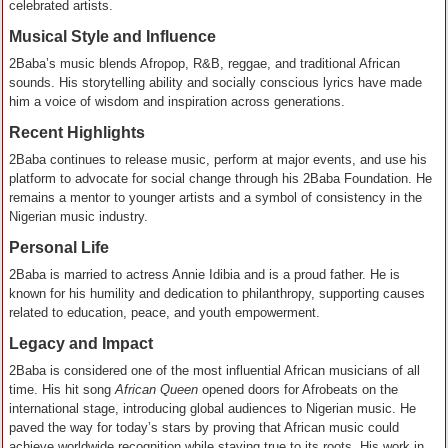
celebrated artists.
Musical Style and Influence
2Baba’s music blends Afropop, R&B, reggae, and traditional African
sounds. His storytelling ability and socially conscious lyrics have made
him a voice of wisdom and inspiration across generations.
Recent Highlights
2Baba continues to release music, perform at major events, and use his
platform to advocate for social change through his 2Baba Foundation. He
remains a mentor to younger artists and a symbol of consistency in the
Nigerian music industry.
Personal Life
2Baba is married to actress Annie Idibia and is a proud father. He is
known for his humility and dedication to philanthropy, supporting causes
related to education, peace, and youth empowerment.
Legacy and Impact
2Baba is considered one of the most influential African musicians of all
time. His hit song
African Queen
opened doors for Afrobeats on the
international stage, introducing global audiences to Nigerian music. He
paved the way for today’s stars by proving that African music could
achieve worldwide recognition while staying true to its roots. His work in