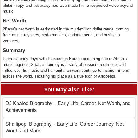
philanthropy and advocacy has also made him a respected voice beyond
music.
Net Worth
2Baba’s net worth is estimated in the multi-million dollar range, coming
from music royalties, performances, endorsements, and business
ventures.
Summary
From his early days with Plantashun Boiz to becoming one of Africa’s
music legends, 2Baba’s journey is a story of passion, resilience, and
influence. His music and humanitarian work continue to inspire millions
across the world, securing his place as a true icon of Afrobeats.
You May Also Like:
DJ Khaled Biography – Early Life, Career, Net Worth, and
Achievements
Shallipopi Biography – Early Life, Career Journey, Net
Worth and More