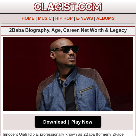
HOME
|
MUSIC
|
HIP HOP
|
E-NEWS
|
ALBUMS
2Baba Biography, Age, Career, Net Worth & Legacy
Innocent Ujah Idibia, professionally known as 2Baba (formerly 2Face